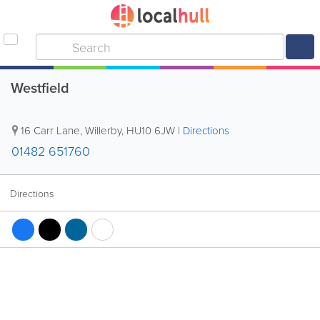
Westfield
16 Carr Lane
,
Willerby
,
HU10 6JW
|
Directions
01482 651760
Directions