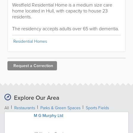
Westfield Residential Home is a medium size care
home located in Hull, with capacity to house 23
residents.
The residency accepts adults over 65 with dementia.
Residential Homes
Request a
Correction
Explore Our Area
All
Restaurants
Parks & Green Spaces
Sports Fields
M G Murphy Ltd