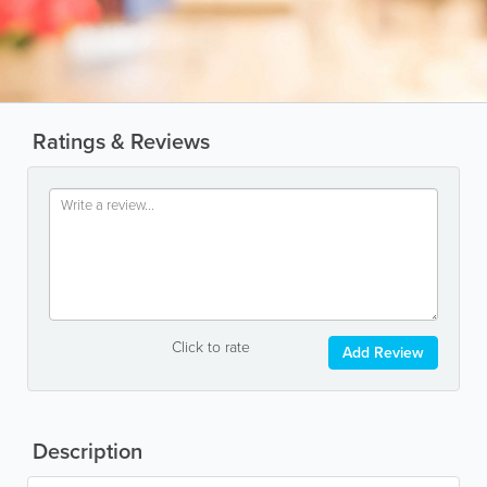
Ratings & Reviews
Click to rate
Add Review
Description