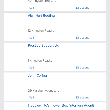
49 Kingston Road, ...
Call
Directions
Alan Hart Roofing
12 Kingston Road, ...
Call
Directions
Prestige Support Ltd
1 Kingston Road,...
Call
Directions
John Colling
29 Marshall Avenue, ...
Call
Directions
Hebblewhite's Flower Box (Interflora Agent)