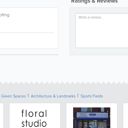
Ratings & Reviews
ofing
& Green Spaces
Architecture & Landmarks
Sports Fields