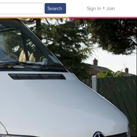
Search
Sign In
Join