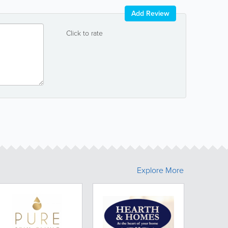
Add Review
Click to rate
Explore More