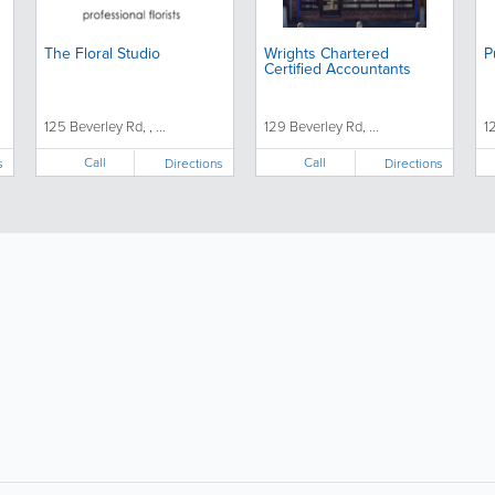
The Floral Studio
Wrights Chartered
P
Certified Accountants
125 Beverley Rd, , ...
129 Beverley Rd, ...
1
Call
Call
s
Directions
Directions