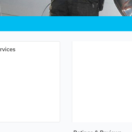
rvices