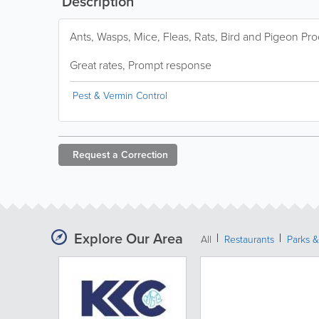
Description
Ants, Wasps, Mice, Fleas, Rats, Bird and Pigeon Pro
Great rates, Prompt response
Pest & Vermin Control
Request a
Correction
Explore Our Area
All
Restaurants
Parks 