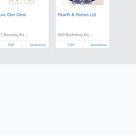
ure Ckin Clinic
Hearth & Homes Ltd
27 Beverley Rd, ...
300 Boothferry Rd, ...
Call
Call
Directions
Directions