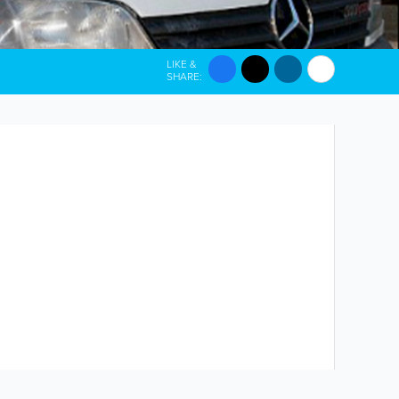
LIKE &
SHARE: