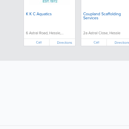
K K C Aquatics
Coupland Scaffolding
Services
6 Astral Road, Hessle,...
2a Astral Close, Hessle
Call
Call
Directions
Direction