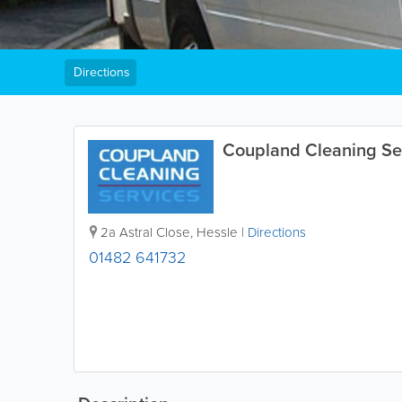
Directions
Coupland Cleaning Se
2a Astral Close
,
Hessle
|
Directions
01482 641732