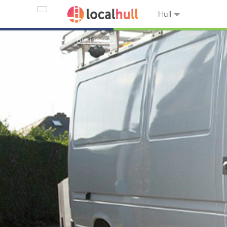
Hull
Home
Businesses