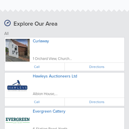
Explore Our Area
All
Curlaway
1 Orchard View, Church...
Call
Directions
Hawleys Auctioneers Ltd
Albion House,...
Call
Directions
Evergreen Cattery
6 Station Road, North...