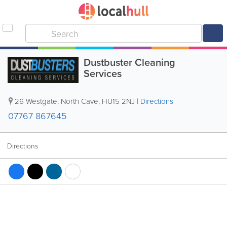
Dustbuster Cleaning
Services
26 Westgate
,
North Cave
,
HU15 2NJ
|
Directions
07767 867645
Directions