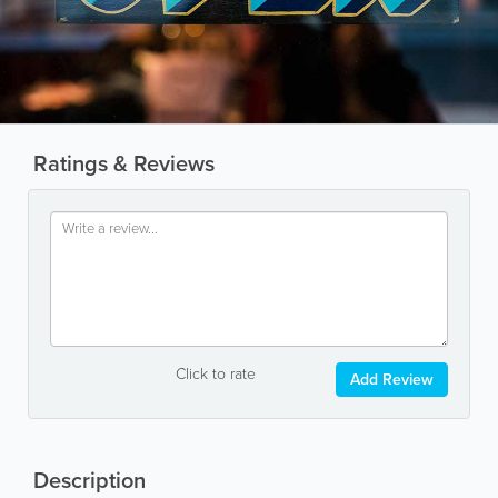
Ratings & Reviews
Click to rate
Add Review
Description