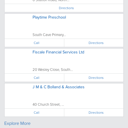
Directions
Playtime Preschool
South Cave Primary...
Call
Directions
Fiscale Financial Services Ltd
20 Wesley Close, South...
Call
Directions
J M & C Bolland & Associates
40 Church Street, ...
Call
Directions
Explore More