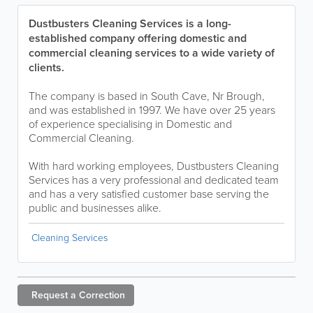
Dustbusters Cleaning Services is a long-
established company offering domestic and
commercial cleaning services to a wide variety of
clients.
The company is based in South Cave, Nr Brough,
and was established in 1997. We have over 25 years
of experience specialising in Domestic and
Commercial Cleaning.
With hard working employees, Dustbusters Cleaning
Services has a very professional and dedicated team
and has a very satisfied customer base serving the
public and businesses alike.
Cleaning Services
Request a
Correction