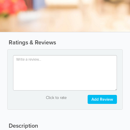
Ratings & Reviews
Click to rate
Add Review
Description