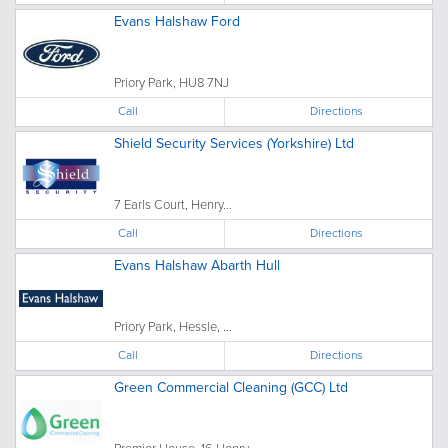
Evans Halshaw Ford
Priory Park, HU8 7NJ
Call
Directions
Shield Security Services (Yorkshire) Ltd
7 Earls Court, Henry...
Call
Directions
Evans Halshaw Abarth Hull
Priory Park, Hessle, ...
Call
Directions
Green Commercial Cleaning (GCC) Ltd