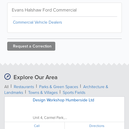
Evans Halshaw Ford Commercial
Commercial Vehicle Dealers
Request a
Correction
Explore Our Area
All
Restaurants
Parks & Green Spaces
Architecture &
Landmarks
Towns & Villages
Sports Fields
Design Workshop Humberside Ltd
Unit 4, Carmel Park,...
Call
Directions