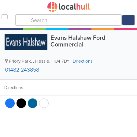
Evans Halshaw Ford
Commercial
Priory Park,
,
Hessle
,
HU4 7DY
|
Directions
01482 243858
Directions