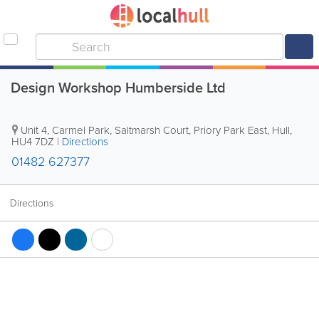
Design Workshop Humberside Ltd
Unit 4, Carmel Park, Saltmarsh Court, Priory Park East
,
Hull
,
HU4 7DZ
|
Directions
01482 627377
Directions