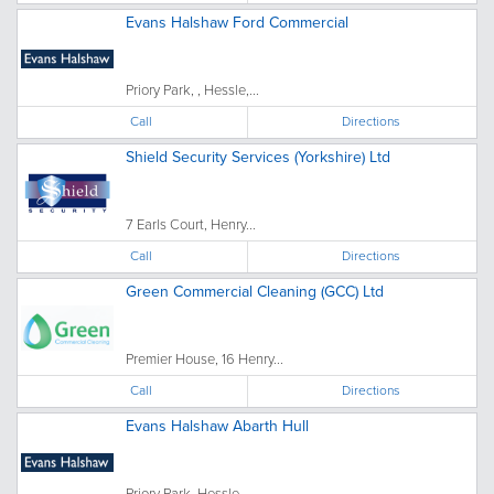
Evans Halshaw Ford Commercial
Priory Park, , Hessle,...
Call
Directions
Shield Security Services (Yorkshire) Ltd
7 Earls Court, Henry...
Call
Directions
Green Commercial Cleaning (GCC) Ltd
Premier House, 16 Henry...
Call
Directions
Evans Halshaw Abarth Hull
Priory Park, Hessle, ...