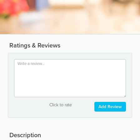
Ratings & Reviews
Click to rate
Add Review
Description