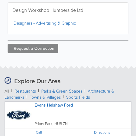
Design Workshop Humberside Ltd
Designers - Advertising & Graphic
Request a
Correction
Explore Our Area
All
Restaurants
Parks & Green Spaces
Architecture &
Landmarks
Towns & Villages
Sports Fields
Evans Halshaw Ford
Priory Park, HU8 7NJ
Call
Directions