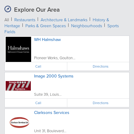
Explore Our Area
All
Restaurants
Architecture & Landmarks
History &
Heritage
Parks & Green Spaces
Neighbourhoods
Sports
Fields
WH Halmshaw
Pioneer Works, Goulton...
Call
Directions
Image 2000 Systems
Suite 39, Louis...
Call
Directions
Clarksons Services
Unit 31, Boulevard...