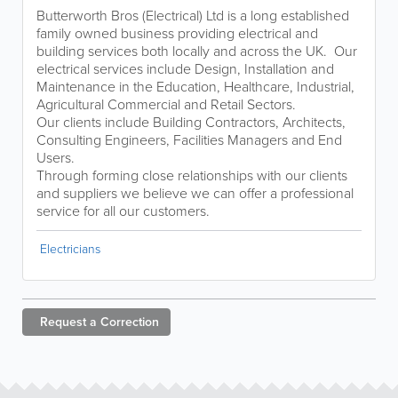
Butterworth Bros (Electrical) Ltd is a long established
family owned business providing electrical and
building services both locally and across the UK. Our
electrical services include Design, Installation and
Maintenance in the Education, Healthcare, Industrial,
Agricultural Commercial and Retail Sectors.
Our clients include Building Contractors, Architects,
Consulting Engineers, Facilities Managers and End
Users.
Through forming close relationships with our clients
and suppliers we believe we can offer a professional
service for all our customers.
Electricians
Request a
Correction