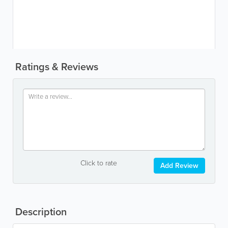
Ratings & Reviews
Click to rate
Add Review
Description