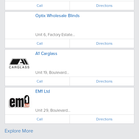
Call
Directions
Optix Wholesale Blinds
Unit 6, Factory Estate...
Call
Directions
A1 Carglass
Unit 19, Boulevard...
Call
Directions
EM1 Ltd
Unit 29, Boulevard...
Call
Directions
Explore More