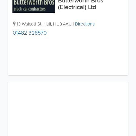
Butterworth Bros
(Electrical) Ltd
13 Walcott St
,
Hull
,
HU3 4AU
|
Directions
01482 328570