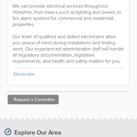
We can provide electrical services throughout
Yorkshire, from basics such as lighting and power, to
fire alarm systems for commercial and residential
properties.
Our team of qualified and skilled electricians allow
you peace of mind during installations and testing
work. Our experienced administration staff will handle
all regulatory documentation, legislative
requirements, and health and safety matters for you.
Electricians
Request a
Correction
Explore Our Area