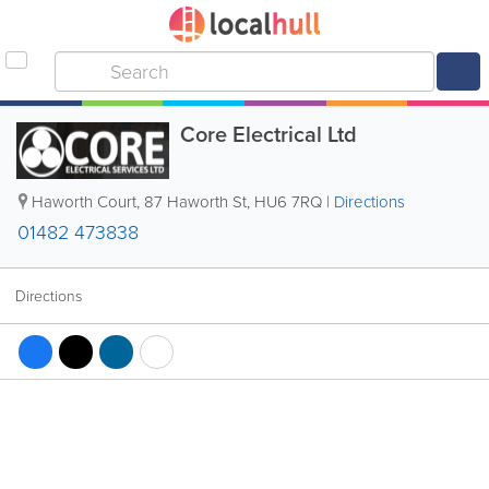
Core Electrical Ltd
Haworth Court, 87 Haworth St
,
HU6 7RQ
|
Directions
01482 473838
Directions