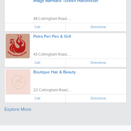
Image Marmaris Turkish Hairdresser
48 Cottingham Road, ...
Call
Directions
Petra Peri Peri & Grill
43 Cottingham Road, ...
Call
Directions
Boutique Hair & Beauty
22 Cottingham Road,...
Call
Directions
Explore More