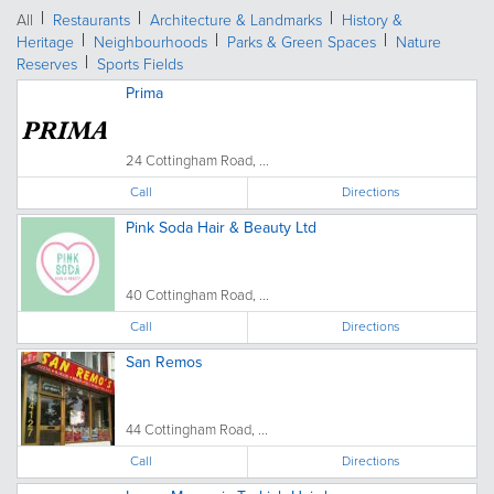
All
Restaurants
Architecture & Landmarks
History &
Heritage
Neighbourhoods
Parks & Green Spaces
Nature
Reserves
Sports Fields
Prima
24 Cottingham Road, ...
Call
Directions
Pink Soda Hair & Beauty Ltd
40 Cottingham Road, ...
Call
Directions
San Remos
44 Cottingham Road, ...
Call
Directions