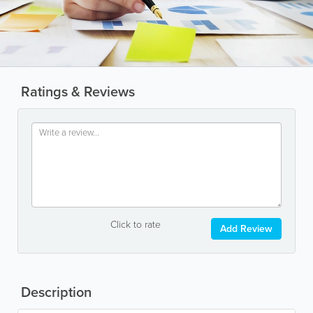
Ratings & Reviews
Click to rate
Add Review
Description