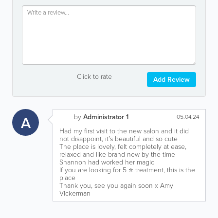
Click to rate
Add Review
by
Administrator 1
A
05.04.24
Had my first visit to the new salon and it did
not disappoint, it’s beautiful and so cute
The place is lovely, felt completely at ease,
relaxed and like brand new by the time
Shannon had worked her magic
If you are looking for 5 ⭐️ treatment, this is the
place
Thank you, see you again soon x Amy
Vickerman