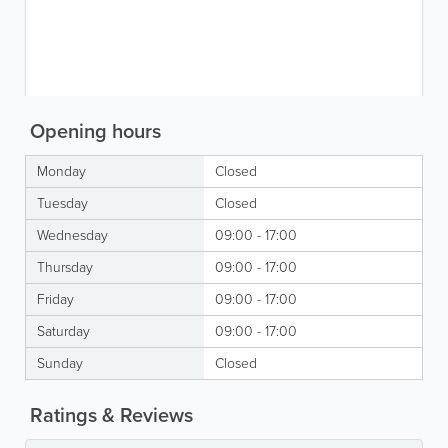
Opening hours
Monday
Closed
Tuesday
Closed
Wednesday
09:00 - 17:00
Thursday
09:00 - 17:00
Friday
09:00 - 17:00
Saturday
09:00 - 17:00
Sunday
Closed
Ratings & Reviews