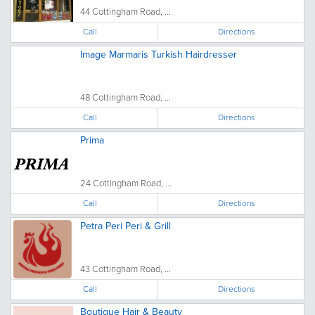
44 Cottingham Road, ...
Call
Directions
Image Marmaris Turkish Hairdresser
48 Cottingham Road, ...
Call
Directions
Prima
24 Cottingham Road, ...
Call
Directions
Petra Peri Peri & Grill
43 Cottingham Road, ...
Call
Directions
Boutique Hair & Beauty