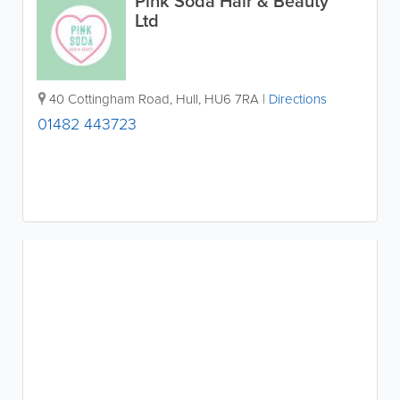
Pink Soda Hair & Beauty
Ltd
40 Cottingham Road
,
Hull
,
HU6 7RA
|
Directions
01482 443723