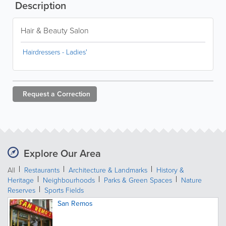
Description
Hair & Beauty Salon
Hairdressers - Ladies'
Request a
Correction
Explore Our Area
All
Restaurants
Architecture & Landmarks
History &
Heritage
Neighbourhoods
Parks & Green Spaces
Nature
Reserves
Sports Fields
San Remos