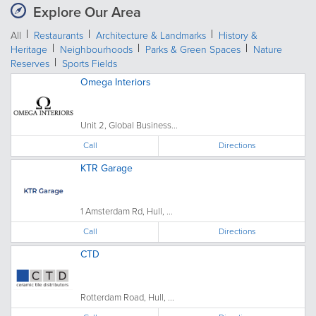
Explore Our Area
All
Restaurants
Architecture & Landmarks
History &
Heritage
Neighbourhoods
Parks & Green Spaces
Nature
Reserves
Sports Fields
Omega Interiors
Unit 2, Global Business...
Call
Directions
KTR Garage
1 Amsterdam Rd, Hull, ...
Call
Directions
CTD
Rotterdam Road, Hull, ...