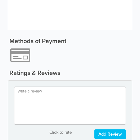
Methods of Payment
Ratings & Reviews
Click to rate
Add Review