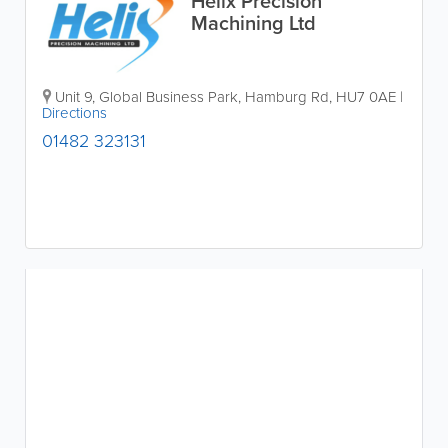
Helix Precision
Machining Ltd
Unit 9, Global Business Park, Hamburg Rd
,
HU7 0AE
|
Directions
01482 323131