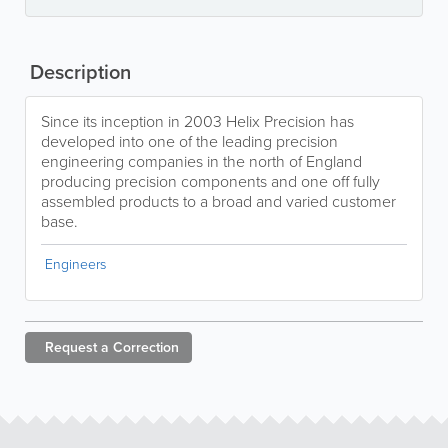
Description
Since its inception in 2003 Helix Precision has
developed into one of the leading precision
engineering companies in the north of England
producing precision components and one off fully
assembled products to a broad and varied customer
base.
Engineers
Request a
Correction