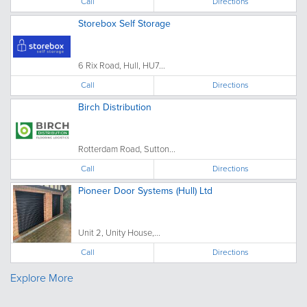
Call
Directions
Storebox Self Storage
6 Rix Road, Hull, HU7...
Call
Directions
Birch Distribution
Rotterdam Road, Sutton...
Call
Directions
Pioneer Door Systems (Hull) Ltd
Unit 2, Unity House,...
Call
Directions
Explore More