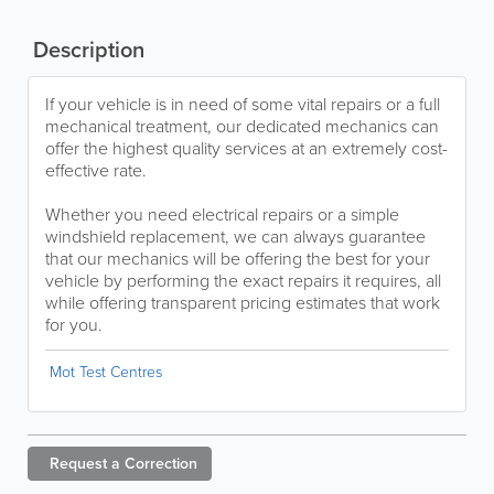
Description
If your vehicle is in need of some vital repairs or a full
mechanical treatment, our dedicated mechanics can
offer the highest quality services at an extremely cost-
effective rate.
Whether you need electrical repairs or a simple
windshield replacement, we can always guarantee
that our mechanics will be offering the best for your
vehicle by performing the exact repairs it requires, all
while offering transparent pricing estimates that work
for you.
Mot Test Centres
Request a
Correction