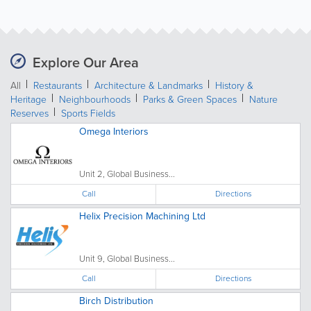
Explore Our Area
All
Restaurants
Architecture & Landmarks
History &
Heritage
Neighbourhoods
Parks & Green Spaces
Nature
Reserves
Sports Fields
Omega Interiors
Unit 2, Global Business...
Call
Directions
Helix Precision Machining Ltd
Unit 9, Global Business...
Call
Directions
Birch Distribution