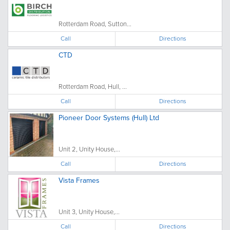
Rotterdam Road, Sutton...
Call
Directions
CTD
Rotterdam Road, Hull, ...
Call
Directions
Pioneer Door Systems (Hull) Ltd
Unit 2, Unity House,...
Call
Directions
Vista Frames
Unit 3, Unity House,...
Call
Directions