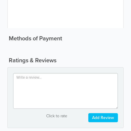
Methods of Payment
Ratings & Reviews
Click to rate
Add Review