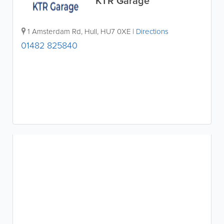
KTR Garage
1 Amsterdam Rd
,
Hull
,
HU7 0XE
|
Directions
01482 825840