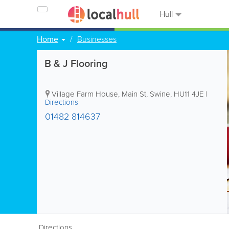
Hull
Home
Businesses
B & J Flooring
Village Farm House, Main St, Swine
,
HU11 4JE
|
Directions
01482 814637
Directions