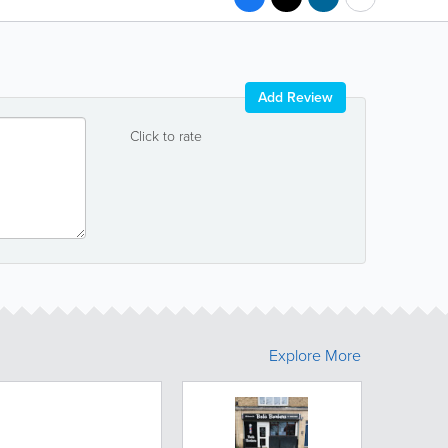
Add Review
Click to rate
Explore More