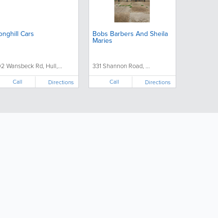
onghill Cars
Bobs Barbers And Sheila
Maries
92 Wansbeck Rd, Hull,...
331 Shannon Road, ...
Call
Call
Directions
Directions