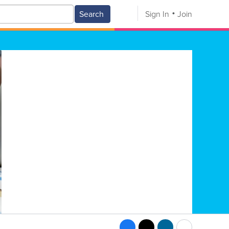
Search
Sign In
Join