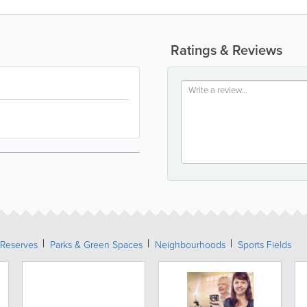
Ratings & Reviews
 Reserves
Parks & Green Spaces
Neighbourhoods
Sports Fields