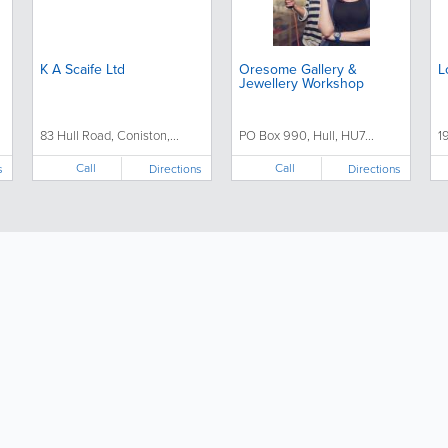
K A Scaife Ltd
Oresome Gallery &
L
Jewellery Workshop
83 Hull Road, Coniston,...
PO Box 990, Hull, HU7...
1
Call
Call
s
Directions
Directions