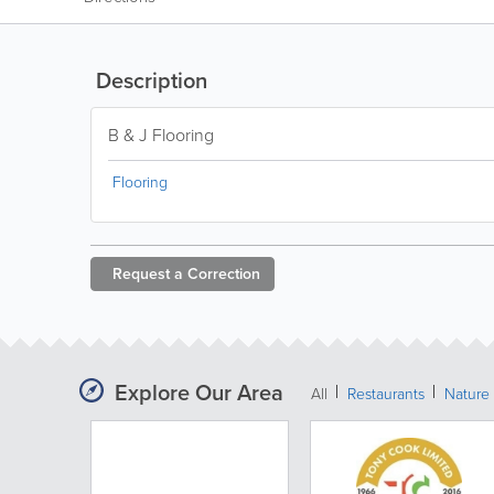
Description
B & J Flooring
Flooring
Request a
Correction
Explore Our Area
All
Restaurants
Nature