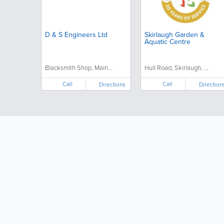
D & S Engineers Ltd
Skirlaugh Garden &
Aquatic Centre
Blacksmith Shop, Main...
Hull Road, Skirlaugh, ...
Call
Call
Directions
Direction