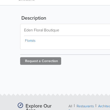
Description
Eden Floral Boutique
Florists
Request a
Correction
Explore Our
All
Restaurants
Archite