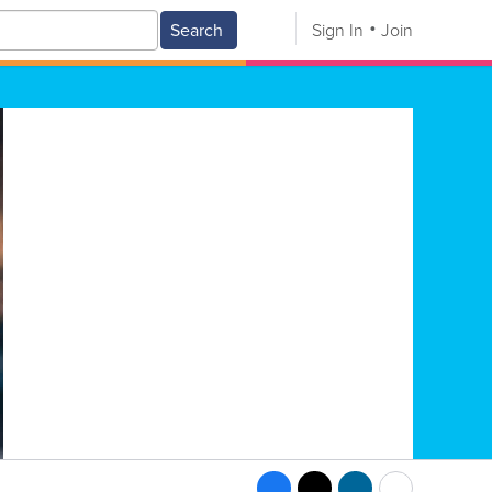
Search
Sign In
Join