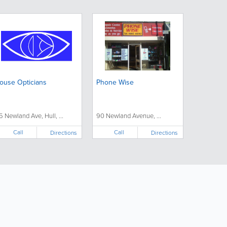
ouse Opticians
Phone Wise
5 Newland Ave, Hull, ...
90 Newland Avenue, ...
Call
Call
Directions
Directions