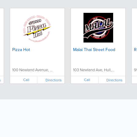
Pizza Hot
Malai Thai Street Food
R
100 Newland Avenue, ...
103 Newland Ave, Hull,...
9
Call
Call
s
Directions
Directions