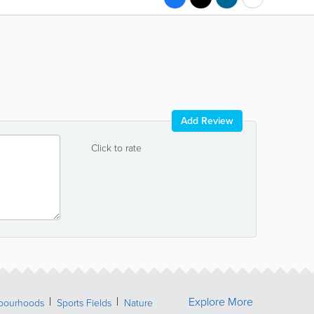
Add Review
Click to rate
Explore More
bourhoods
Sports Fields
Nature