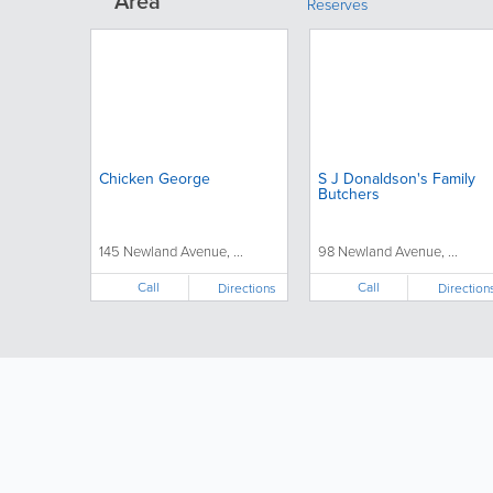
Area
Reserves
Chicken George
S J Donaldson's Family
Butchers
145 Newland Avenue, ...
98 Newland Avenue, ...
Call
Call
Directions
Direction