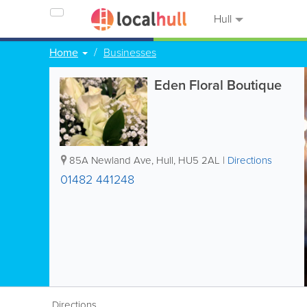
Hull
Home
Businesses
Eden Floral Boutique
85A Newland Ave
,
Hull
,
HU5 2AL
|
Directions
01482 441248
Directions