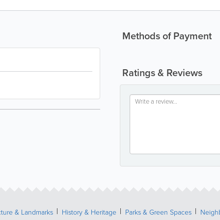
Methods of Payment
Ratings & Reviews
cture & Landmarks
History & Heritage
Parks & Green Spaces
Neigh