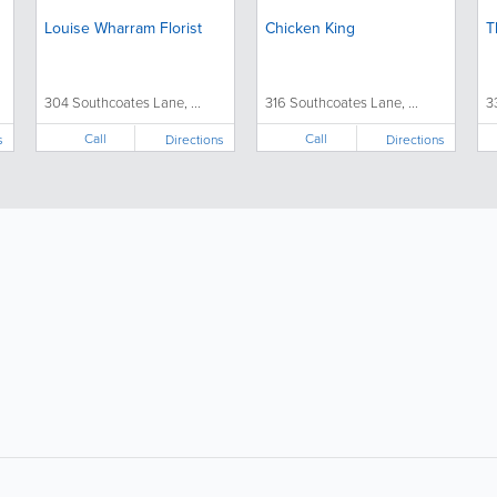
Louise Wharram Florist
Chicken King
T
304 Southcoates Lane, ...
316 Southcoates Lane, ...
3
Call
Call
s
Directions
Directions