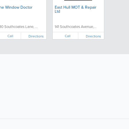
he Window Doctor
East Hull MOT & Repair
Ltd
30 Southcoates Lane, ...
141 Southcoates Avenue,...
Call
Call
Directions
Directions