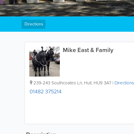
Directions
Mike East & Family
239-243 Southcoates Ln
,
Hull
,
HU9 3AT
|
Directions
01482 375214