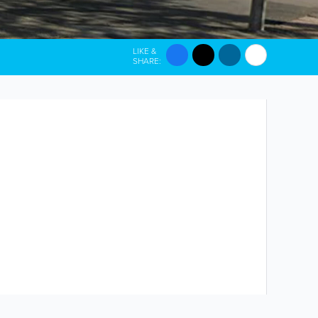
LIKE &
SHARE: