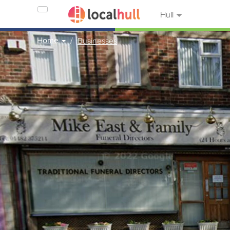
Hull
Home
Businesses