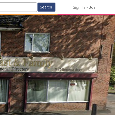
Search
Sign In
Join