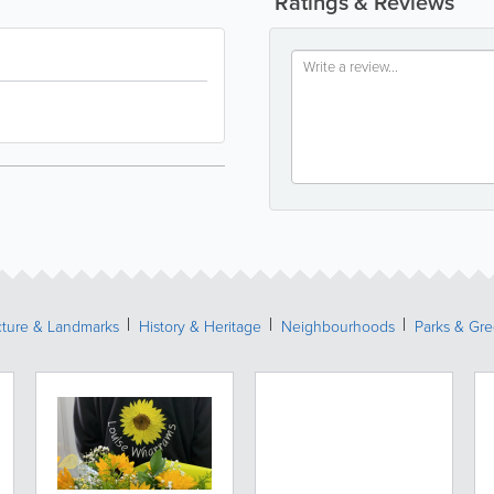
Ratings & Reviews
cture & Landmarks
History & Heritage
Neighbourhoods
Parks & Gr