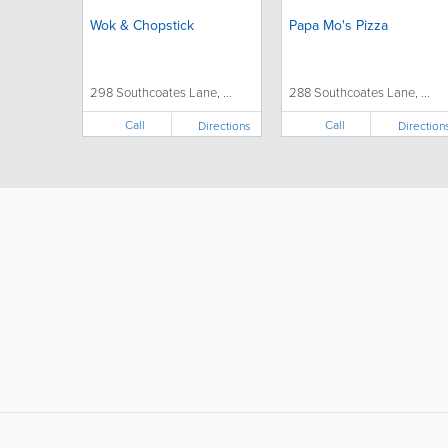
Wok & Chopstick
Papa Mo's Pizza
298 Southcoates Lane, ...
288 Southcoates Lane, ...
Call
Call
Directions
Direction