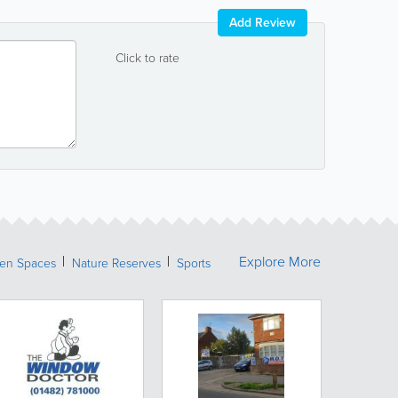
Add Review
Click to rate
Explore More
een Spaces
Nature Reserves
Sports