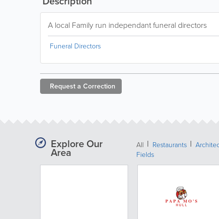
Description
A local Family run independant funeral directors
Funeral Directors
Request a
Correction
Explore Our
All
Restaurants
Archite
Area
Fields