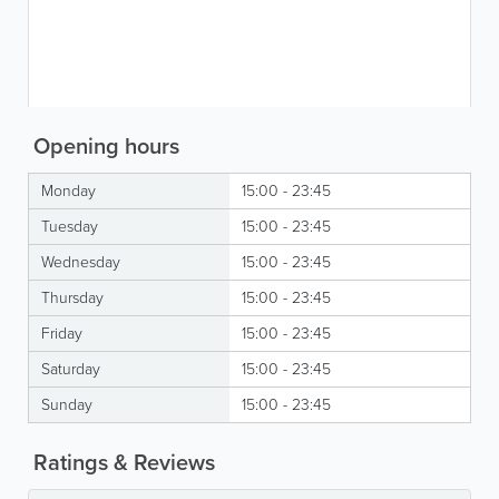
Opening hours
Monday
15:00 - 23:45
Tuesday
15:00 - 23:45
Wednesday
15:00 - 23:45
Thursday
15:00 - 23:45
Friday
15:00 - 23:45
Saturday
15:00 - 23:45
Sunday
15:00 - 23:45
Ratings & Reviews