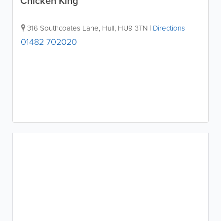
Chicken King
316 Southcoates Lane
,
Hull
,
HU9 3TN
|
Directions
01482 702020