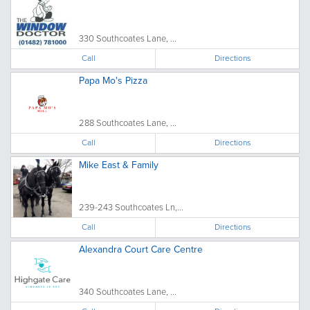
330 Southcoates Lane, ...
Call
Directions
Papa Mo's Pizza
288 Southcoates Lane, ...
Call
Directions
Mike East & Family
239-243 Southcoates Ln,...
Call
Directions
Alexandra Court Care Centre
340 Southcoates Lane, ...