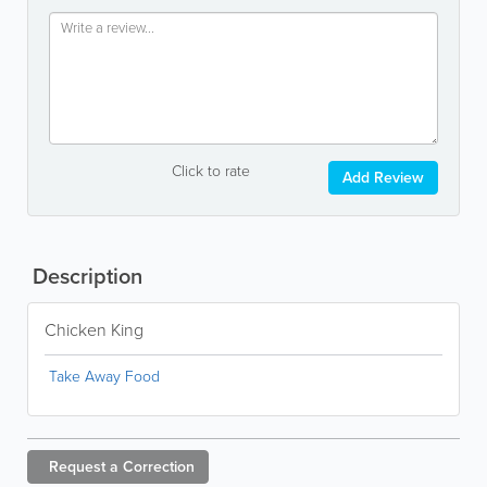
Click to rate
Add Review
Description
Chicken King
Take Away Food
Request a
Correction