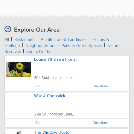
Explore Our Area
All
Restaurants
Architecture & Landmarks
History &
Heritage
Neighbourhoods
Parks & Green Spaces
Nature
Reserves
Sports Fields
Louise Wharram Florist
304 Southcoates Lane, ...
Call
Directions
Wok & Chopstick
298 Southcoates Lane, ...
Call
Directions
The Window Doctor