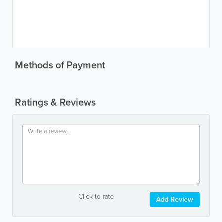
Methods of Payment
Ratings & Reviews
Click to rate
Add Review