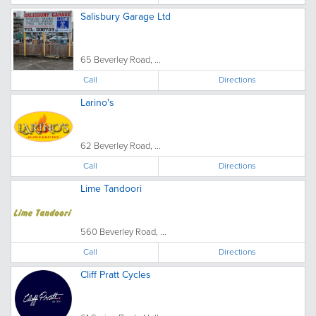
Salisbury Garage Ltd
65 Beverley Road, ...
Call
Directions
Larino's
62 Beverley Road, ...
Call
Directions
Lime Tandoori
560 Beverley Road, ...
Call
Directions
Cliff Pratt Cycles