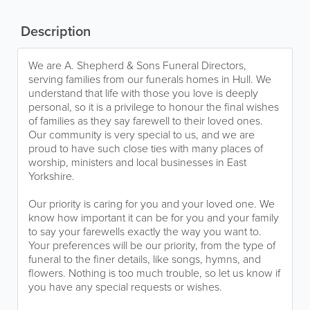
Description
We are A. Shepherd & Sons Funeral Directors,
serving families from our funerals homes in Hull. We
understand that life with those you love is deeply
personal, so it is a privilege to honour the final wishes
of families as they say farewell to their loved ones.
Our community is very special to us, and we are
proud to have such close ties with many places of
worship, ministers and local businesses in East
Yorkshire.
Our priority is caring for you and your loved one. We
know how important it can be for you and your family
to say your farewells exactly the way you want to.
Your preferences will be our priority, from the type of
funeral to the finer details, like songs, hymns, and
flowers. Nothing is too much trouble, so let us know if
you have any special requests or wishes.