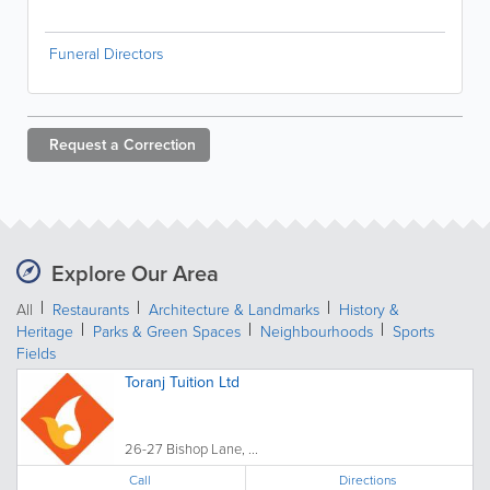
Funeral Directors
Request a
Correction
Explore Our Area
All
Restaurants
Architecture & Landmarks
History &
Heritage
Parks & Green Spaces
Neighbourhoods
Sports
Fields
Toranj Tuition Ltd
26-27 Bishop Lane, ...
Call
Directions