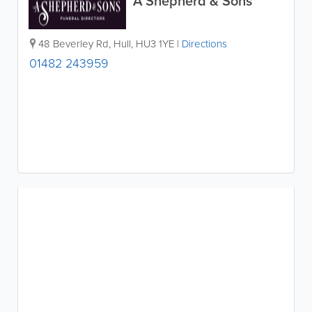
A Shepherd & Sons
48 Beverley Rd
,
Hull
,
HU3 1YE
|
Directions
01482 243959