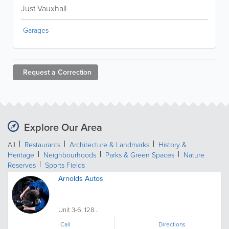
Just Vauxhall
Garages
Request a
Correction
Explore Our Area
All
Restaurants
Architecture & Landmarks
History &
Heritage
Neighbourhoods
Parks & Green Spaces
Nature
Reserves
Sports Fields
Arnolds Autos
Unit 3-6, 128...
Call
Directions