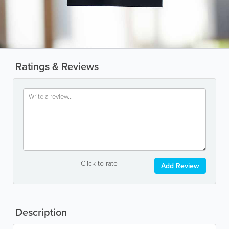
Ratings & Reviews
Click to rate
Add Review
Description