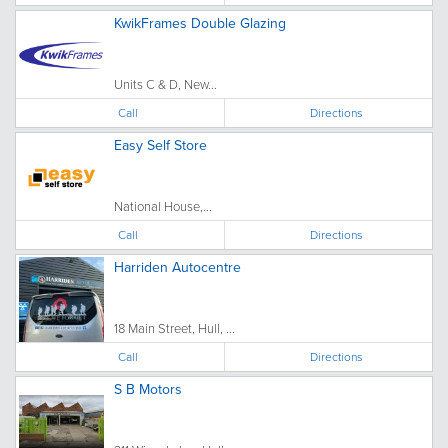
KwikFrames Double Glazing
Units C & D, New...
Call
Directions
Easy Self Store
National House,...
Call
Directions
Harriden Autocentre
18 Main Street, Hull, ...
Call
Directions
S B Motors