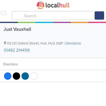
Just Vauxhall
113-121 Oxford Street
,
Hull
,
HU2 0QP
|
Directions
01482 214499
Directions