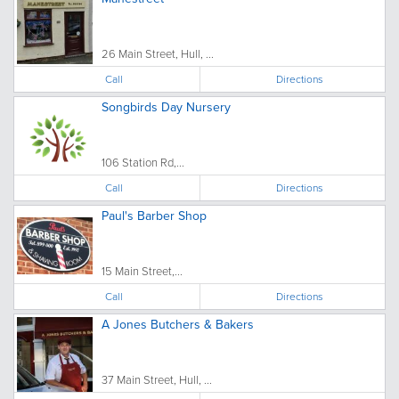
26 Main Street, Hull, ...
Call
Directions
Songbirds Day Nursery
106 Station Rd,...
Call
Directions
Paul's Barber Shop
15 Main Street,...
Call
Directions
A Jones Butchers & Bakers
37 Main Street, Hull, ...