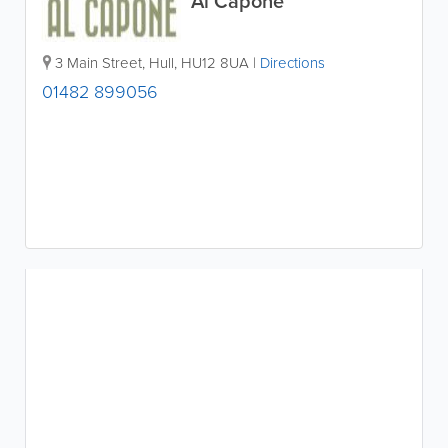
Al Capone
3 Main Street
,
Hull
,
HU12 8UA
|
Directions
01482 899056