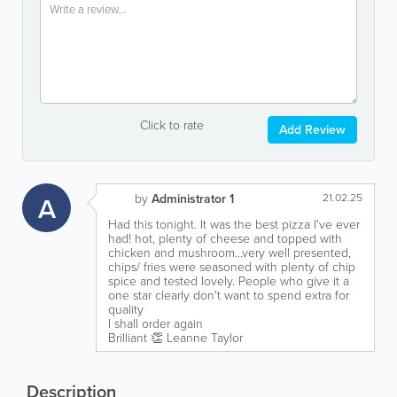
Click to rate
Add Review
A
by
Administrator 1
21.02.25
Had this tonight. It was the best pizza I've ever
had! hot, plenty of cheese and topped with
chicken and mushroom...very well presented,
chips/ fries were seasoned with plenty of chip
spice and tested lovely. People who give it a
one star clearly don't want to spend extra for
quality
I shall order again
Brilliant 👏 Leanne Taylor
Description