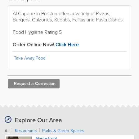
Al Capone in Preston offers a variety of Pizzas,
Burgers, Calzones, Kebabs, Fajitas and Pasta Dishes.
Food Hygiene Rating 5
Order Online Now!
Click Here
Take Away Food
Request a
Correction
Explore Our Area
All
Restaurants
Parks & Green Spaces
Manestreet