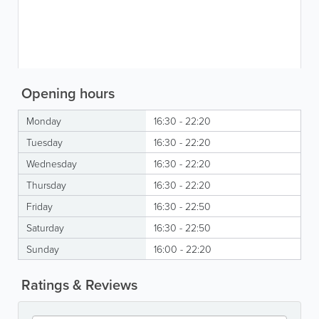
Opening hours
Monday
16:30 - 22:20
Tuesday
16:30 - 22:20
Wednesday
16:30 - 22:20
Thursday
16:30 - 22:20
Friday
16:30 - 22:50
Saturday
16:30 - 22:50
Sunday
16:00 - 22:20
Ratings & Reviews