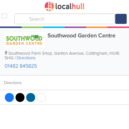
Southwood Garden Centre
Southwood Farm Shop, Ganton Avenue
,
Cottingham
,
HU16
5HG
|
Directions
01482 845825
Directions