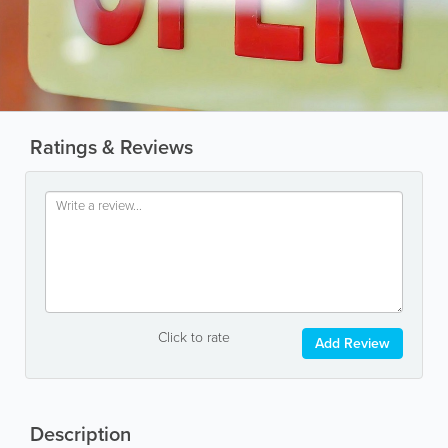
Ratings & Reviews
Click to rate
Add Review
Description