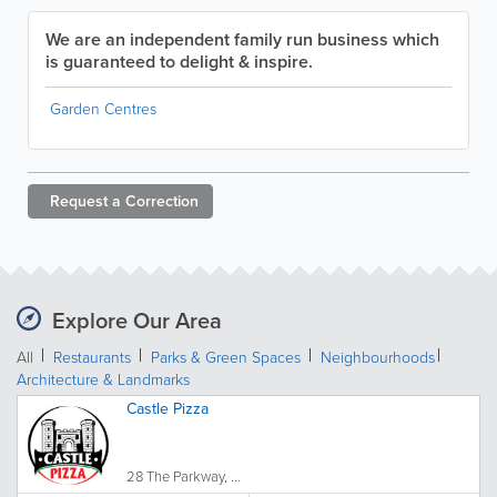
We are an independent family run business which
is guaranteed to delight & inspire.
Garden Centres
Request a
Correction
Explore Our Area
All
Restaurants
Parks & Green Spaces
Neighbourhoods
Architecture & Landmarks
Castle Pizza
28 The Parkway, ...