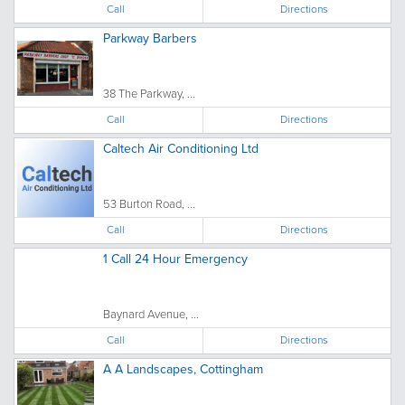
Call
Directions
Parkway Barbers
38 The Parkway, ...
Call
Directions
Caltech Air Conditioning Ltd
53 Burton Road, ...
Call
Directions
1 Call 24 Hour Emergency
Baynard Avenue, ...
Call
Directions
A A Landscapes, Cottingham