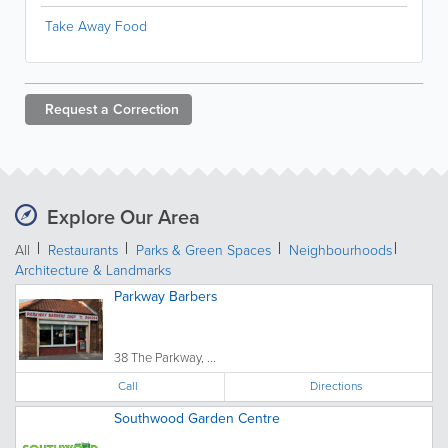
Take Away Food
Request a
Correction
Explore Our Area
All
Restaurants
Parks & Green Spaces
Neighbourhoods
Architecture & Landmarks
Parkway Barbers
38 The Parkway, ...
Call
Directions
Southwood Garden Centre