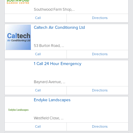
Southwood Farm Shop,...
Call
Directions
Caltech Air Conditioning Ltd
53 Burton Road, ...
Call
Directions
1 Call 24 Hour Emergency
Baynard Avenue, ...
Call
Directions
Endyke Landscapes
Westfield Close, ...
Call
Directions