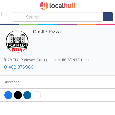
Castle Pizza
28 The Parkway
,
Cottingham
,
HU16 5DN
|
Directions
01482 876966
Directions