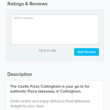
Ratings & Reviews
Click to rate
Add Review
Description
The Castle Pizza Cottingham is your go-to for
authentic Pizza takeaway in Cottingham.
Order online and enjoy delicious food delivered
straight to your door.