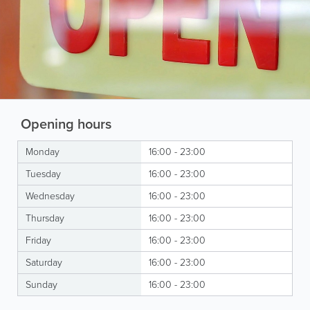
Opening hours
Monday
16:00 - 23:00
Tuesday
16:00 - 23:00
Wednesday
16:00 - 23:00
Thursday
16:00 - 23:00
Friday
16:00 - 23:00
Saturday
16:00 - 23:00
Sunday
16:00 - 23:00