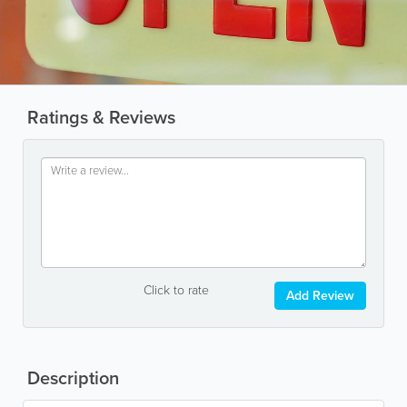
Ratings & Reviews
Click to rate
Add Review
Description