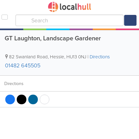
GT Laughton, Landscape Gardener
82 Swanland Road
,
Hessle
,
HU13 0NJ
|
Directions
01482 645505
Directions