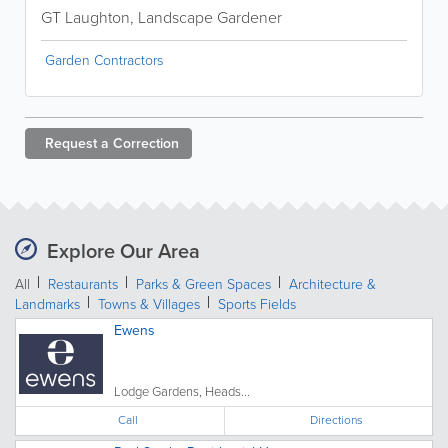
GT Laughton, Landscape Gardener
Garden Contractors
Request a
Correction
Explore Our Area
All
Restaurants
Parks & Green Spaces
Architecture &
Landmarks
Towns & Villages
Sports Fields
Ewens
Lodge Gardens, Heads...
Call
Directions