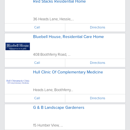
Red Stacks Residential Home
36 Heads Lane, Hessle,...
Call
Directions
Bluebell House, Residential Care Home
408 Boothferry Road, ...
Call
Directions
Hull Clinic Of Complementary Medicine
Heads Lane, Boothferry...
Call
Directions
G & B Landscape Gardeners
15 Humber View, ...