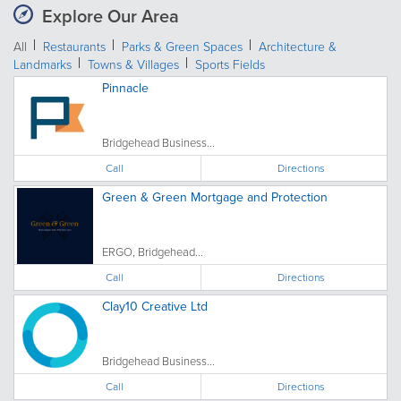
Explore Our Area
All
Restaurants
Parks & Green Spaces
Architecture &
Landmarks
Towns & Villages
Sports Fields
Pinnacle
Bridgehead Business...
Call
Directions
Green & Green Mortgage and Protection
ERGO, Bridgehead...
Call
Directions
Clay10 Creative Ltd
Bridgehead Business...
Call
Directions