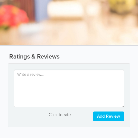
Ratings & Reviews
Click to rate
Add Review