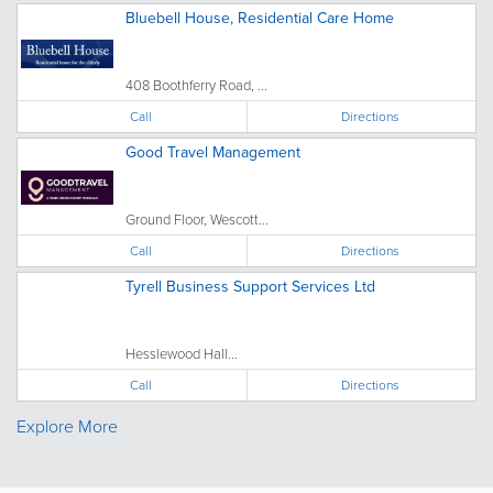
Bluebell House, Residential Care Home
408 Boothferry Road, ...
Call
Directions
Good Travel Management
Ground Floor, Wescott...
Call
Directions
Tyrell Business Support Services Ltd
Hesslewood Hall...
Call
Directions
Explore More