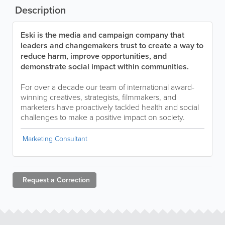
Description
Eski is the media and campaign company that
leaders and changemakers trust to create a way to
reduce harm, improve opportunities, and
demonstrate social impact within communities.
For over a decade our team of international award-
winning creatives, strategists, filmmakers, and
marketers have proactively tackled health and social
challenges to make a positive impact on society.
Marketing Consultant
Request a
Correction