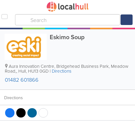
Eskimo Soup
Aura Innovation Centre, Bridgehead Business Park, Meadow
Road,
,
Hull
,
HU13 0GD
|
Directions
01482 601866
Directions