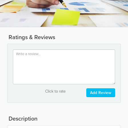
Ratings & Reviews
Click to rate
Add Review
Description