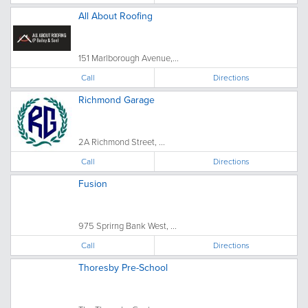
All About Roofing
151 Marlborough Avenue,...
Call
Directions
Richmond Garage
2A Richmond Street, ...
Call
Directions
Fusion
975 Sprirng Bank West, ...
Call
Directions
Thoresby Pre-School