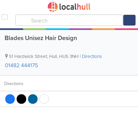
Blades Unisez Hair Design
51 Hardwick Street
,
Hull
,
HU5 3NH
|
Directions
01482 444175
Directions