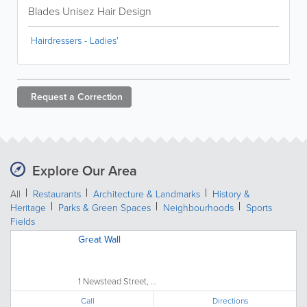
Blades Unisez Hair Design
Hairdressers - Ladies'
Request a
Correction
Explore Our Area
All
Restaurants
Architecture & Landmarks
History &
Heritage
Parks & Green Spaces
Neighbourhoods
Sports
Fields
Great Wall
1 Newstead Street, ...
Call
Directions