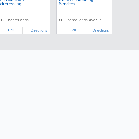
airdressing
Services
05 Chanterlands...
80 Chanterlands Avenue,...
Call
Call
Directions
Directions
ollow Us:
Popular Searches: