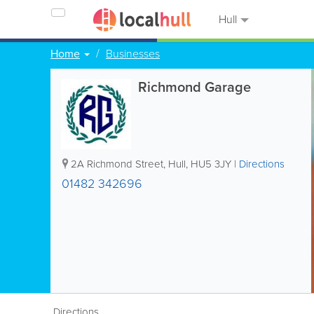
Hull
Home
Businesses
Richmond Garage
2A Richmond Street
,
Hull
,
HU5 3JY
|
Directions
01482 342696
Directions