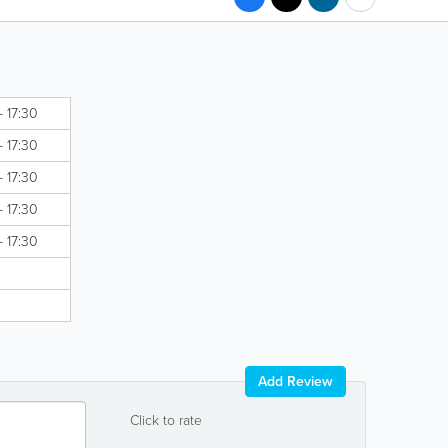
- 17:30
- 17:30
- 17:30
- 17:30
- 17:30
Add Review
Click to rate