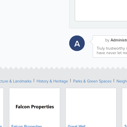
by
Administr
A
Truly trustworthy
have never let m
ecture & Landmarks
History & Heritage
Parks & Green Spaces
Neigh
gn
Falcon Properties
Great Wall
T