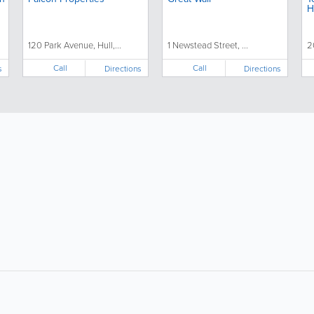
H
120 Park Avenue, Hull,...
1 Newstead Street, ...
2
Call
Call
s
Directions
Directions
About
Site Directory
F