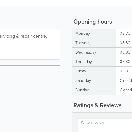
Opening hours
Monday
08:30 
rvicing & repair centre.
Tuesday
08:30 
Wednesday
08:30 
Thursday
08:30 
Friday
08:30 
Saturday
Closed
Sunday
Closed
Ratings & Reviews