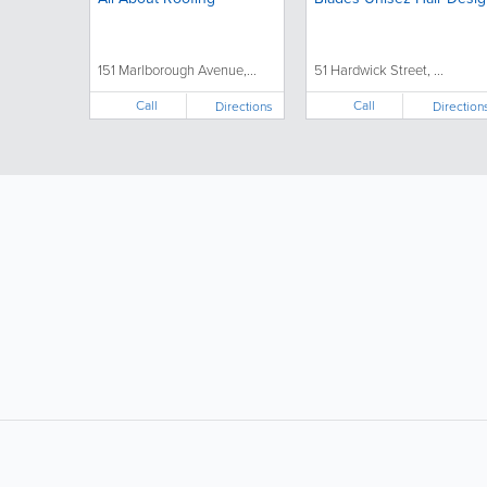
151 Marlborough Avenue,...
51 Hardwick Street, ...
Call
Call
Directions
Direction
LIKE &