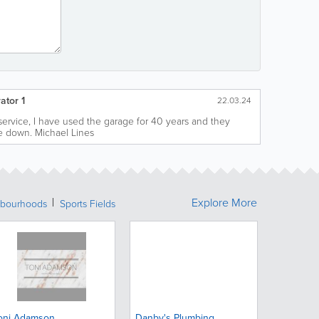
ator 1
22.03.24
 service, I have used the garage for 40 years and they
e down. Michael Lines
Explore More
bourhoods
Sports Fields
oni Adamson
Danby's Plumbing