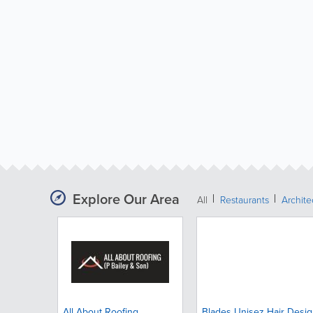
Explore Our Area
All
Restaurants
Archit
All About Roofing
Blades Unisez Hair Desi