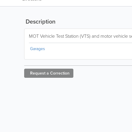
Description
MOT Vehicle Test Station (VTS) and motor vehicle se
Garages
Request a
Correction