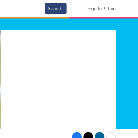
Search
Sign In
Join