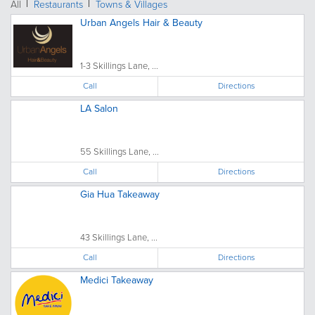
All
Restaurants
Towns & Villages
Urban Angels Hair & Beauty
1-3 Skillings Lane, ...
Call
Directions
LA Salon
55 Skillings Lane, ...
Call
Directions
Gia Hua Takeaway
43 Skillings Lane, ...
Call
Directions
Medici Takeaway