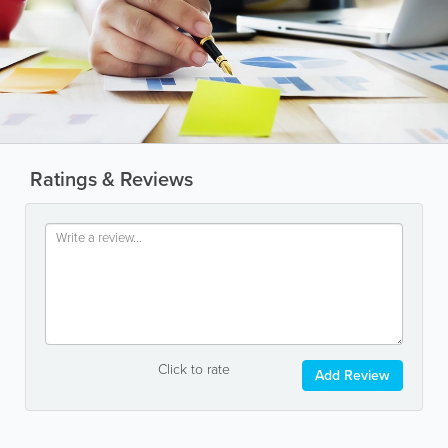
Ratings & Reviews
Click to rate
Add Review