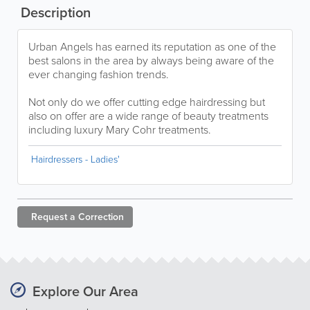
Description
Urban Angels has earned its reputation as one of the
best salons in the area by always being aware of the
ever changing fashion trends.
Not only do we offer cutting edge hairdressing but
also on offer are a wide range of beauty treatments
including luxury Mary Cohr treatments.
Hairdressers - Ladies'
Request a
Correction
Explore Our Area