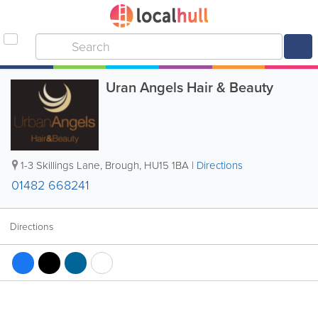
Uran Angels Hair & Beauty
1-3 Skillings Lane
,
Brough
,
HU15 1BA
|
Directions
01482 668241
Directions