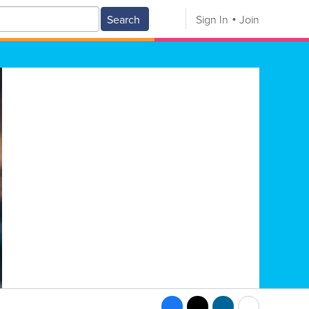
Search
Sign In
Join