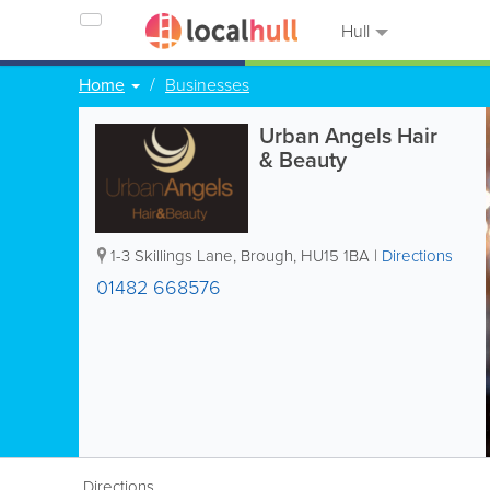
Hull
Home
Businesses
Urban Angels Hair
& Beauty
1-3 Skillings Lane
,
Brough
,
HU15 1BA
|
Directions
01482 668576
Directions