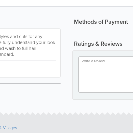
Methods of Payment
tyles and cuts for any
 fully understand your look
Ratings & Reviews
 wash to full hair
tandard.
 Villages