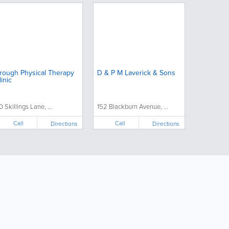
rough Physical Therapy
D & P M Laverick & Sons
linic
0 Skillings Lane, ...
152 Blackburn Avenue, ...
Call
Call
Directions
Directions