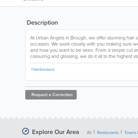
Description
At Urban Angels in Brough, we offer stunning hair s
occasion. We work closely with you making sure we
and how you want to be seen. From a simple cut and
colouring and glossing, we do it all to the highest s
Hairdressers
Request a
Correction
Explore Our Area
All
Restaurants
Towns &