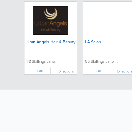
Uran Angels Hair & Beauty
LA Salon
1-3 Skillings Lane, ...
55 Skillings Lane, ...
Call
Call
Directions
Direction