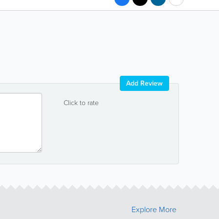
Add Review
Click to rate
Explore More