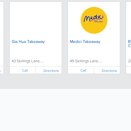
Gia Hua Takeaway
Medici Takeaway
B
C
43 Skillings Lane, ...
49 Skillings Lane, ...
2
Call
Call
s
Directions
Directions