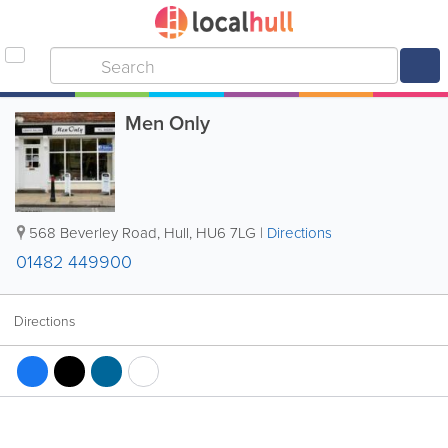
Men Only
568 Beverley Road
,
Hull
,
HU6 7LG
|
Directions
01482 449900
Directions