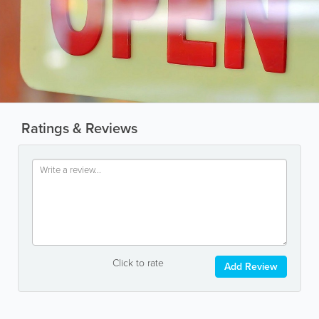
Ratings & Reviews
Click to rate
Add Review