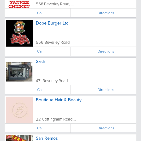
558 Beverley Road, ...
Call
Directions
Dope Burger Ltd
556 Beverley Road,...
Call
Directions
Sash
471 Beverley Road, ...
Call
Directions
Boutique Hair & Beauty
22 Cottingham Road,...
Call
Directions
San Remos