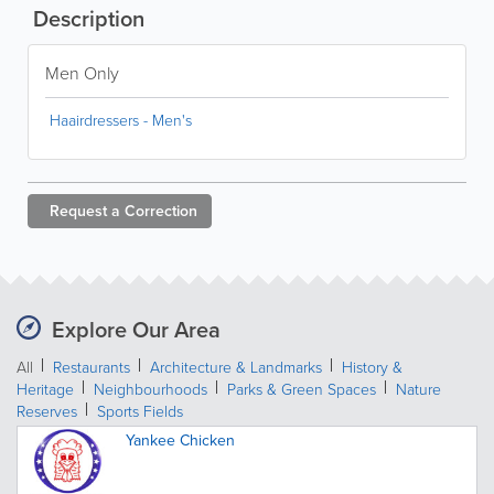
Description
Men Only
Haairdressers - Men's
Request a
Correction
Explore Our Area
All
Restaurants
Architecture & Landmarks
History &
Heritage
Neighbourhoods
Parks & Green Spaces
Nature
Reserves
Sports Fields
Yankee Chicken