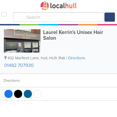
Laurel Kerrin's Unisex Hair
Salon
432 Marfleet Lane
,
Hull
,
HU9 3NA
|
Directions
01482 707930
Directions