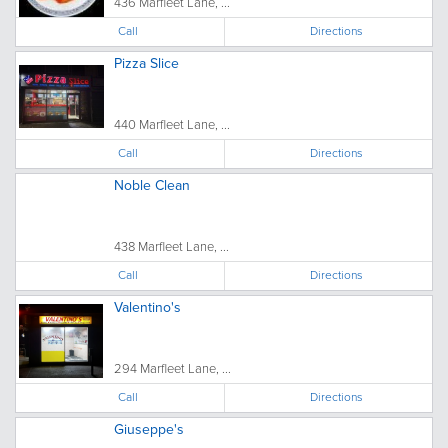
436 Marfleet Lane, ...
Call
Directions
Pizza Slice
440 Marfleet Lane, ...
Call
Directions
Noble Clean
438 Marfleet Lane, ...
Call
Directions
Valentino's
294 Marfleet Lane, ...
Call
Directions
Giuseppe's