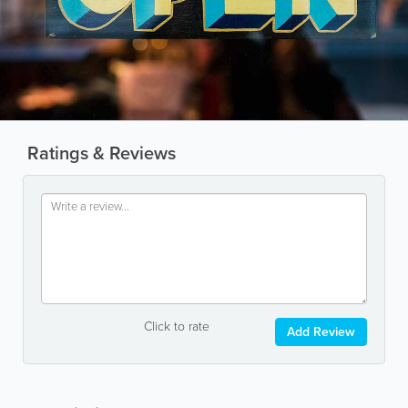
Ratings & Reviews
Click to rate
Add Review