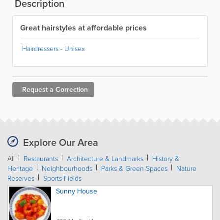
Description
Great hairstyles at affordable prices
Hairdressers - Unisex
Request a
Correction
Explore Our Area
All
Restaurants
Architecture & Landmarks
History &
Heritage
Neighbourhoods
Parks & Green Spaces
Nature
Reserves
Sports Fields
Sunny House