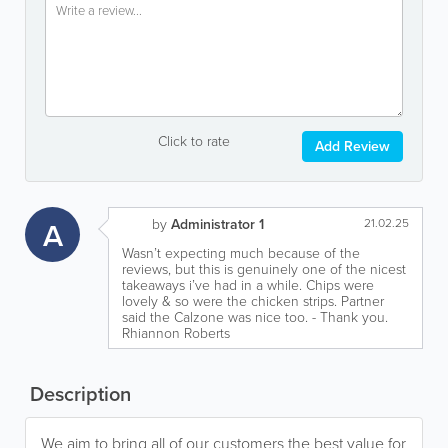
Click to rate
Add Review
A
by
Administrator 1
21.02.25
Wasn’t expecting much because of the
reviews, but this is genuinely one of the nicest
takeaways i’ve had in a while. Chips were
lovely & so were the chicken strips. Partner
said the Calzone was nice too. - Thank you.
Rhiannon Roberts
Description
We aim to bring all of our customers the best value for