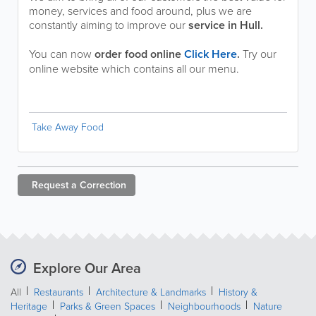
money, services and food around, plus we are
constantly aiming to improve our
service in Hull.
You can now
order food online
Click Here
.
Try our
online website which contains all our menu.
Take Away Food
Request a
Correction
Explore Our Area
All
Restaurants
Architecture & Landmarks
History &
Heritage
Parks & Green Spaces
Neighbourhoods
Nature