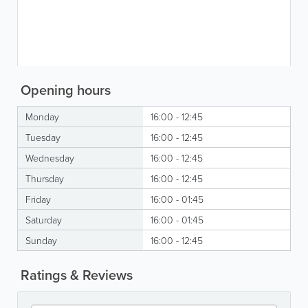
Opening hours
Monday
16:00 - 12:45
Tuesday
16:00 - 12:45
Wednesday
16:00 - 12:45
Thursday
16:00 - 12:45
Friday
16:00 - 01:45
Saturday
16:00 - 01:45
Sunday
16:00 - 12:45
Ratings & Reviews