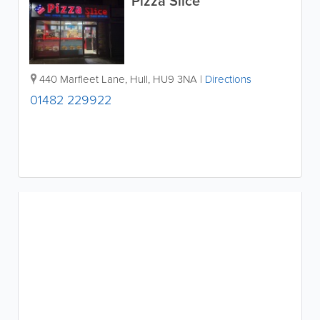
Pizza Slice
440 Marfleet Lane
,
Hull
,
HU9 3NA
|
Directions
01482 229922