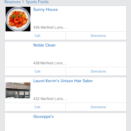
Reserves
Sports Fields
Sunny House
436 Marfleet Lane, ...
Call
Directions
Noble Clean
438 Marfleet Lane, ...
Call
Directions
Laurel Kerrin's Unisex Hair Salon
432 Marfleet Lane, ...
Call
Directions
Giuseppe's