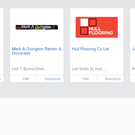
Mark A Ovington Painter &
Hull Flooring Co Ltd
J
Decorator
Unit 7, Burma Drive...
Lee Smith St, Hull, ...
P
Call
Call
s
Directions
Directions