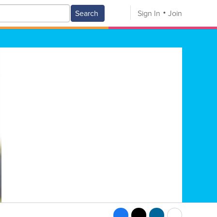
Search
Sign In
Join