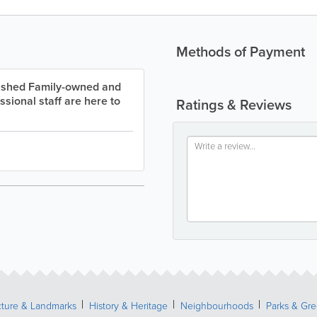
Methods of Payment
lished Family-owned and
ssional staff are here to
Ratings & Reviews
cture & Landmarks
History & Heritage
Neighbourhoods
Parks & Gr