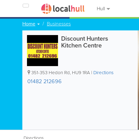
Hull
Home
Businesses
Discount Hunters
Kitchen Centre
351-353 Hedon Rd
,
HU9 1RA
|
Directions
01482 212696
Directions