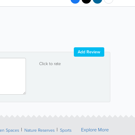
Add Review
Click to rate
Explore More
een Spaces
Nature Reserves
Sports