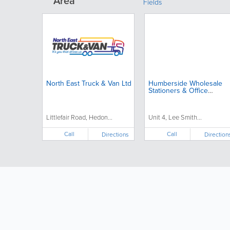
Area
Fields
North East Truck & Van Ltd
Humberside Wholesale
Stationers & Office
Supplies
Littlefair Road, Hedon...
Unit 4, Lee Smith...
Call
Call
Directions
Direction