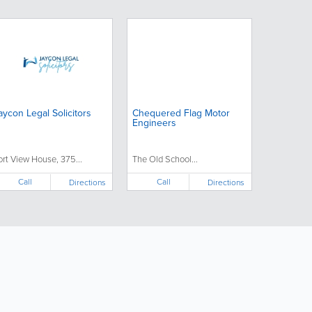
aycon Legal Solicitors
Chequered Flag Motor
Engineers
ort View House, 375...
The Old School...
Call
Call
Directions
Directions