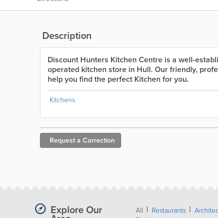
Description
Discount Hunters Kitchen Centre is a well-estab
operated kitchen store in Hull. Our friendly, profe
help you find the perfect Kitchen for you.
Kitchens
Request a
Correction
Explore Our
All
Restaurants
Archite