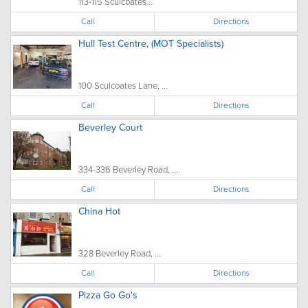
113-115 Sculcoates...
Call
Directions
Hull Test Centre, (MOT Specialists)
100 Sculcoates Lane, ...
Call
Directions
Beverley Court
334-336 Beverley Road, ...
Call
Directions
China Hot
328 Beverley Road, ...
Call
Directions
Pizza Go Go's