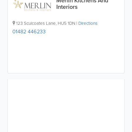
Merlin Kitchens And
Interiors
123 Sculcoates Lane
,
HU5 1DN
|
Directions
01482 446233