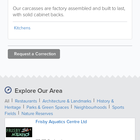
Our carcasses are factory assembled and built to last,
with solid cabinet backs.
Kitchens
Request a
Correction
Explore Our Area
All
Restaurants
Architecture & Landmarks
History &
Heritage
Parks & Green Spaces
Neighbourhoods
Sports
Fields
Nature Reserves
Frisby Aquatics Centre Ltd