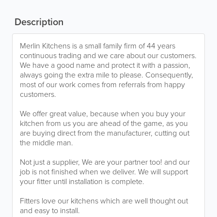
Description
Merlin Kitchens is a small family firm of 44 years
continuous trading and we care about our customers.
We have a good name and protect it with a passion,
always going the extra mile to please. Consequently,
most of our work comes from referrals from happy
customers.
We offer great value, because when you buy your
kitchen from us you are ahead of the game, as you
are buying direct from the manufacturer, cutting out
the middle man.
Not just a supplier, We are your partner too! and our
job is not finished when we deliver. We will support
your fitter until installation is complete.
Fitters love our kitchens which are well thought out
and easy to install.