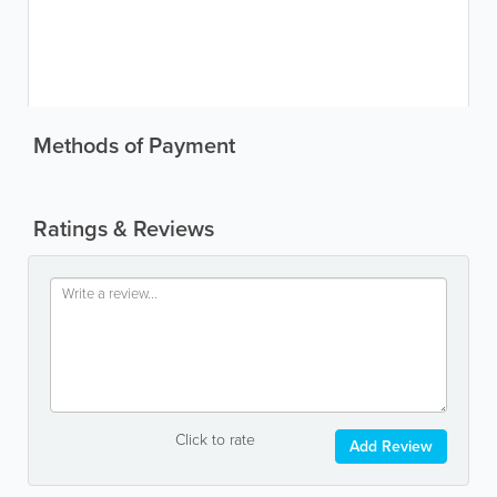
Methods of Payment
Ratings & Reviews
Click to rate
Add Review