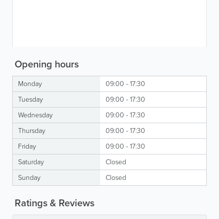
Opening hours
Monday
09:00 - 17:30
Tuesday
09:00 - 17:30
Wednesday
09:00 - 17:30
Thursday
09:00 - 17:30
Friday
09:00 - 17:30
Saturday
Closed
Sunday
Closed
Ratings & Reviews