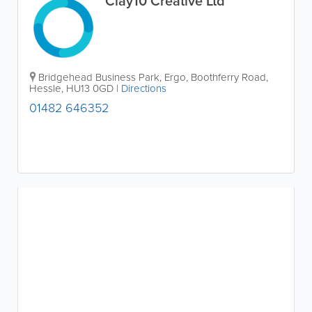
Clay10 Creative Ltd
Bridgehead Business Park, Ergo, Boothferry Road
,
Hessle
,
HU13 0GD
|
Directions
01482 646352