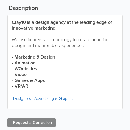
Description
Clay10 is a design agency at the leading edge of
innovative marketing.
We use immersive technology to create beautiful
design and memorable experiences.
- Marketing & Design
- Animation
- WQebsites
- Video
- Games & Apps
- VR/AR
Designers - Advertising & Graphic
Request a
Correction