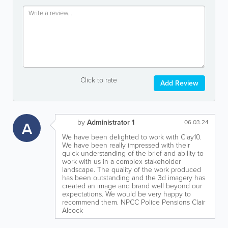
Click to rate
Add Review
by
Administrator 1
A
06.03.24
We have been delighted to work with Clay10.
We have been really impressed with their
quick understanding of the brief and ability to
work with us in a complex stakeholder
landscape. The quality of the work produced
has been outstanding and the 3d imagery has
created an image and brand well beyond our
expectations. We would be very happy to
recommend them. NPCC Police Pensions Clair
Alcock