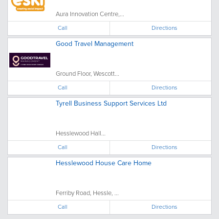
Aura Innovation Centre,...
Call
Directions
Good Travel Management
Ground Floor, Wescott...
Call
Directions
Tyrell Business Support Services Ltd
Hesslewood Hall...
Call
Directions
Hesslewood House Care Home
Ferriby Road, Hessle, ...
Call
Directions