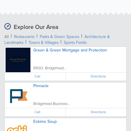
Explore Our Area
All
Restaurants
Parks & Green Spaces
Architecture &
Landmarks
Towns & Villages
Sports Fields
Green & Green Mortgage and Protection
ERGO, Bridgehead...
Call
Directions
Pinnacle
Bridgehead Business...
Call
Directions
Eskimo Soup