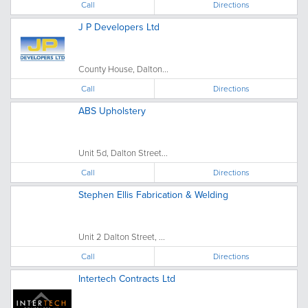
Call
Directions
J P Developers Ltd
County House, Dalton...
Call
Directions
ABS Upholstery
Unit 5d, Dalton Street...
Call
Directions
Stephen Ellis Fabrication & Welding
Unit 2 Dalton Street, ...
Call
Directions
Intertech Contracts Ltd