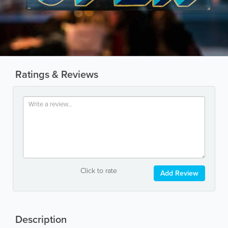
Ratings & Reviews
Click to rate
Add Review
Description