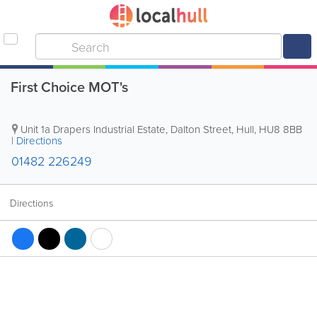
First Choice MOT's
Unit 1a Drapers Industrial Estate, Dalton Street
,
Hull
,
HU8 8BB
|
Directions
01482 226249
Directions