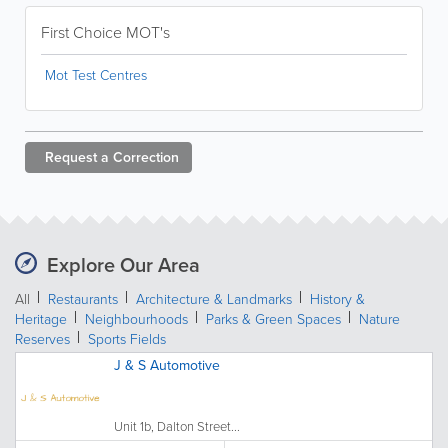
First Choice MOT's
Mot Test Centres
Request a
Correction
Explore Our Area
All
Restaurants
Architecture & Landmarks
History &
Heritage
Neighbourhoods
Parks & Green Spaces
Nature
Reserves
Sports Fields
J & S Automotive
Unit 1b, Dalton Street...