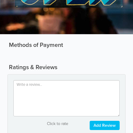
Methods of Payment
Ratings & Reviews
Click to rate
Add Review