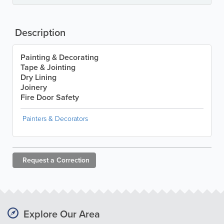
Description
Painting & Decorating
Tape & Jointing
Dry Lining
Joinery
Fire Door Safety
Painters & Decorators
Request a
Correction
Explore Our Area