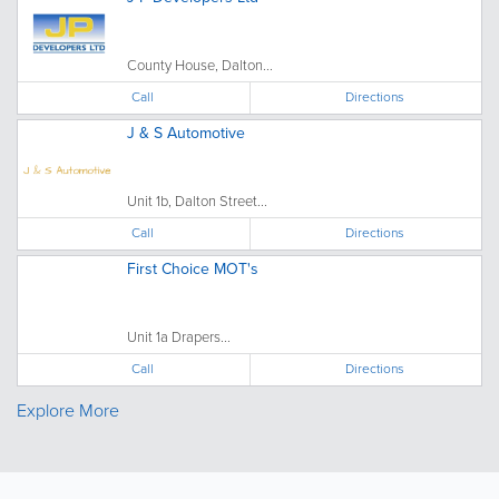
County House, Dalton...
Call
Directions
J & S Automotive
Unit 1b, Dalton Street...
Call
Directions
First Choice MOT's
Unit 1a Drapers...
Call
Directions
Explore More