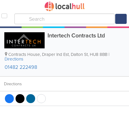
Intertech Contracts Ltd
Contracts House, Draper Ind Est, Dalton St
,
HU8 8BB
|
Directions
01482 222498
Directions