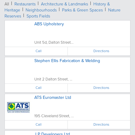
All
Restaurants
Architecture & Landmarks
History &
Heritage
Neighbourhoods
Parks & Green Spaces
Nature
Reserves
Sports Fields
ABS Upholstery
Unit 5d, Dalton Street...
Call
Directions
Stephen Ellis Fabrication & Welding
Unit 2 Dalton Street, ...
Call
Directions
ATS Euromaster Ltd
195 Cleveland Street, ...
Call
Directions
J P Developers Ltd