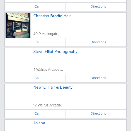
Call
Directions
Christian Brodie Hair
49 Prestongate, ...
Call
Directions
Steve Elliot Photography
4 Walrus Arcade,...
Call
Directions
New ID Hair & Beauty
12 Walrus Arcade,...
Call
Directions
Jolsha