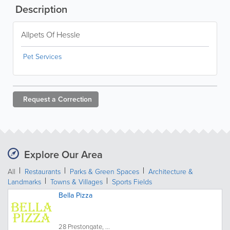
Description
Allpets Of Hessle
Pet Services
Request a
Correction
Explore Our Area
All
Restaurants
Parks & Green Spaces
Architecture &
Landmarks
Towns & Villages
Sports Fields
Bella Pizza
28 Prestongate, ...