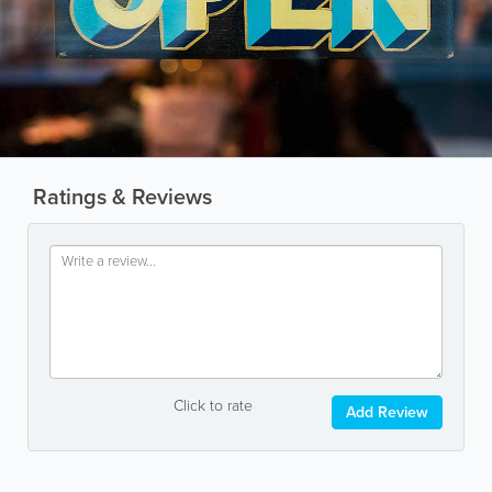
Ratings & Reviews
Click to rate
Add Review