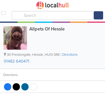
Allpets Of Hessle
30 Prestongate
,
Hessle
,
HU13 0RE
|
Directions
01482 640471
Directions