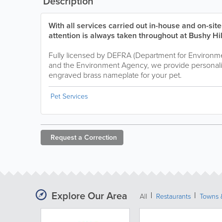
Description
With all services carried out in-house and on-sit
attention is always taken throughout at Bushy Hi
Fully licensed by DEFRA (Department for Environmen
and the Environment Agency, we provide personali
engraved brass nameplate for your pet.
Pet Services
Request a
Correction
Explore Our Area
All
Restaurants
Towns &