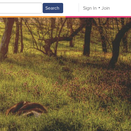
Search
Sign In
Join