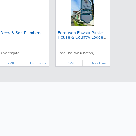
 Drew & Son Plumbers
Ferguson Fawsitt Public
House & Country Lodge
Hotel
8 Northgate, ...
East End, Walkington, ...
Call
Call
Directions
Directions