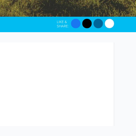
LIKE &
SHARE: