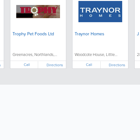
Trophy Pet Foods Ltd
Traynor Homes
J
Greenacres, Northlands,...
Woodcote House, Little...
2
Call
Call
s
Directions
Directions