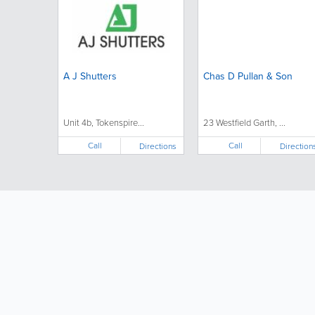
A J Shutters
Chas D Pullan & Son
Unit 4b, Tokenspire...
23 Westfield Garth, ...
Call
Call
Directions
Direction