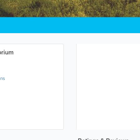
orium
ons