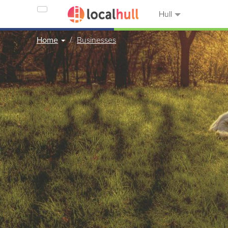
Hull
Home
Businesses