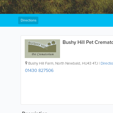
Directions
Bushy Hill Pet Cremat
Bushy Hill Farm, North Newbald
,
HU43 4TJ
|
Directi
01430 827506