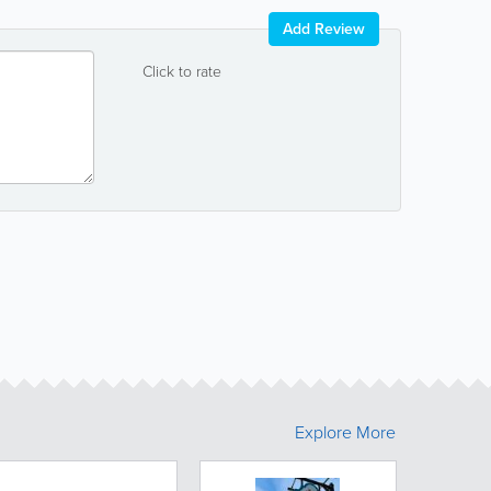
Add Review
Click to rate
Explore More