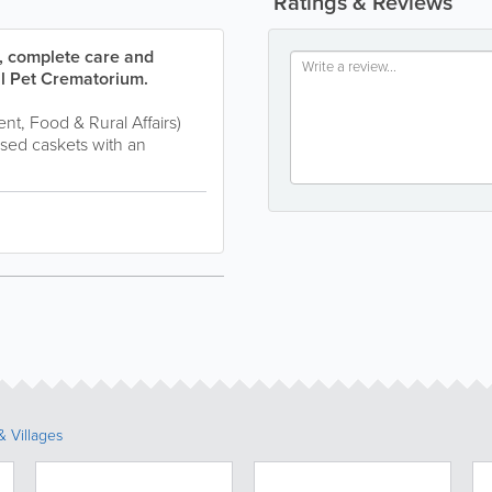
Ratings & Reviews
e, complete care and
ll Pet Crematorium.
t, Food & Rural Affairs)
sed caskets with an
 Villages