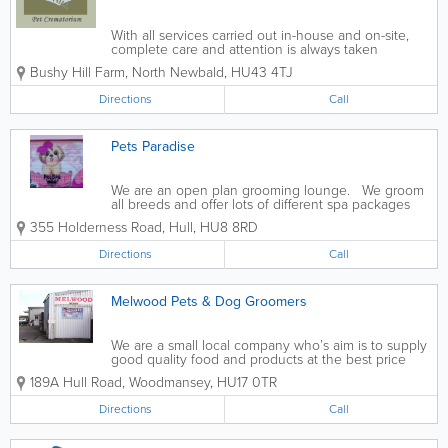
With all services carried out in-house and on-site,
complete care and attention is always taken
throughout at Bushy Hill Pet Crematorium. Fully
Bushy Hill Farm, North Newbald
,
HU43 4TJ
licensed by DEFRA (Department for Environment,
Food & Rural Affairs) and the...
Directions
Call
Pets Paradise
We are an open plan grooming lounge. We groom
all breeds and offer lots of different spa packages
355 Holderness Road
,
Hull
,
HU8 8RD
Directions
Call
Melwood Pets & Dog Groomers
We are a small local company who’s aim is to supply
good quality food and products at the best price
189A Hull Road, Woodmansey
,
HU17 0TR
Directions
Call