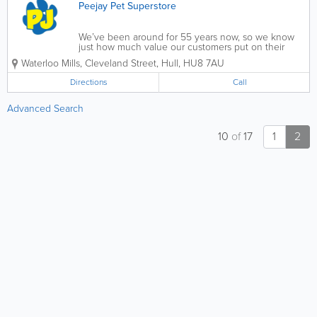
Peejay Pet Superstore
We’ve been around for 55 years now, so we know
just how much value our customers put on their
animals. They’re not just for birthdays, or for
Waterloo Mills, Cleveland Street
,
Hull
,
HU8 7AU
Christmas – they’re part of the family. And, being a
family run business...
Directions
Call
Advanced Search
10
of
17
1
2