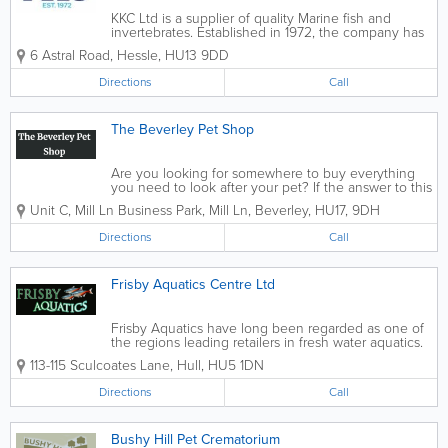
KKC Ltd is a supplier of quality Marine fish and
invertebrates. Established in 1972, the company has
built its reputation by working with the best livestock
6 Astral Road
,
Hessle
,
HU13 9DD
suppliers worldwide. All our livestock is ethically
sourced. We pride...
Directions
Call
The Beverley Pet Shop
Are you looking for somewhere to buy everything
you need to look after your pet? If the answer to this
is yes, then The Beverley Pet Shop, located in the
Unit C, Mill Ln Business Park, Mill Ln
,
Beverley
,
HU17
,
9DH
Beverley area, is the place to go. We have a wide
variety of different food and...
Directions
Call
Frisby Aquatics Centre Ltd
Frisby Aquatics have long been regarded as one of
the regions leading retailers in fresh water aquatics.
We employ only experienced and friendly staff that
113-115 Sculcoates Lane
,
Hull
,
HU5 1DN
have helped us build our reputation over the years.
Whether its help you...
Directions
Call
Bushy Hill Pet Crematorium