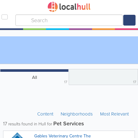
All
17
17
Content
Neighborhoods
Most Relevant
Pet Services
17
results found in Hull for
Gables Veterinary Centre The