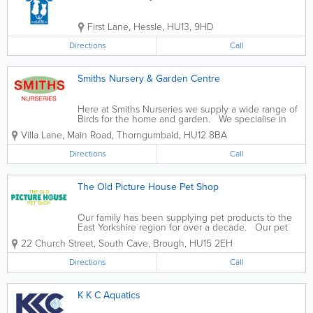
First Lane
,
Hessle
,
HU13
,
9HD
Directions
Call
Smiths Nursery & Garden Centre
Here at Smiths Nurseries we supply a wide range of
Birds for the home and garden. We specialise in
Birds and keep and breed a wide variety consisting
Villa Lane, Main Road
,
Thorngumbald
,
HU12 8BA
of over 100 different species of Cage & aviary birds,
Poultry, Waterfowl,...
Directions
Call
The Old Picture House Pet Shop
Our family has been supplying pet products to the
East Yorkshire region for over a decade. Our pet
shop was originally known as Brough Pet Supplies
22 Church Street, South Cave
,
Brough
,
HU15 2EH
before we moved to our new premises in South
Cave in 2007, which has allowed us to...
Directions
Call
K K C Aquatics