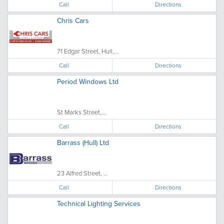
Call
Directions
Chris Cars
71 Edgar Street, Hull,...
Call
Directions
Period Windows Ltd
St Marks Street,...
Call
Directions
Barrass (Hull) Ltd
23 Alfred Street, ...
Call
Directions
Technical Lighting Services