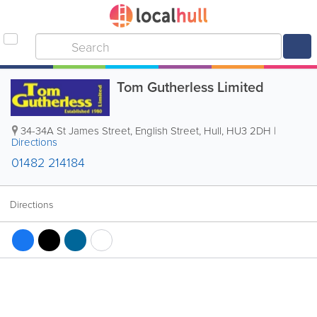
Tom Gutherless Limited
34-34A St James Street, English Street
,
Hull
,
HU3 2DH
|
Directions
01482 214184
Directions