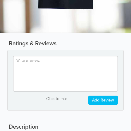
Ratings & Reviews
Click to rate
Add Review
Description