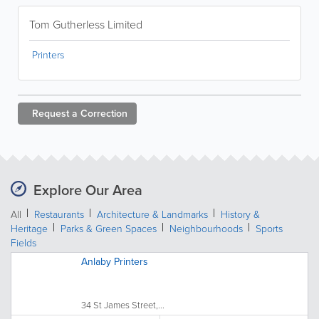
Tom Gutherless Limited
Printers
Request a
Correction
Explore Our Area
All
Restaurants
Architecture & Landmarks
History &
Heritage
Parks & Green Spaces
Neighbourhoods
Sports
Fields
Anlaby Printers
34 St James Street,...