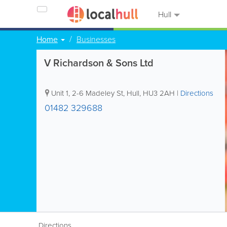
Hull
Home
Businesses
V Richardson & Sons Ltd
Unit 1, 2-6 Madeley St
,
Hull
,
HU3 2AH
|
Directions
01482 329688
Directions