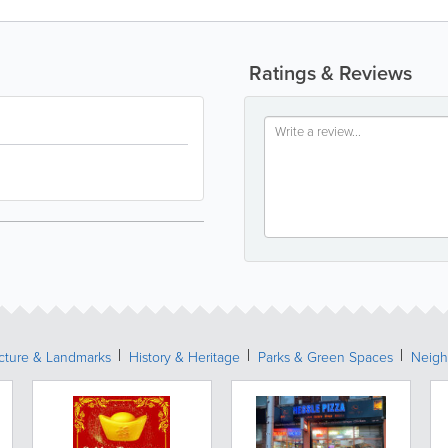
Ratings & Reviews
ecture & Landmarks
History & Heritage
Parks & Green Spaces
Neigh