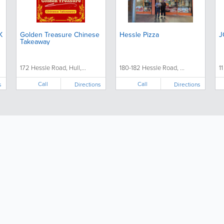
K
Golden Treasure Chinese
Hessle Pizza
J
Takeaway
172 Hessle Road, Hull,...
180-182 Hessle Road, ...
11
Call
Call
s
Directions
Directions