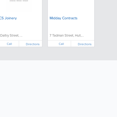
CS Joinery
Midday Contracts
 Daltry Street, ...
7 Tadman Street, Hull,...
Call
Call
Directions
Directions