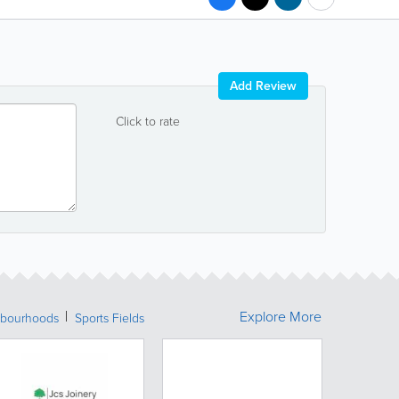
Add Review
Click to rate
Explore More
bourhoods
Sports Fields