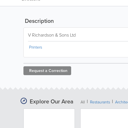
Description
V Richardson & Sons Ltd
Printers
Request a
Correction
Explore Our Area
All
Restaurants
Archit