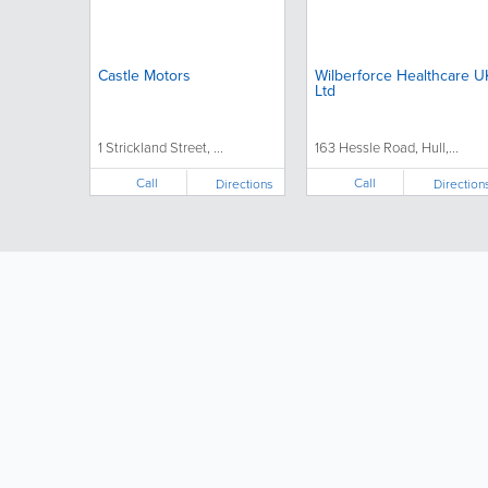
Castle Motors
Wilberforce Healthcare U
Ltd
1 Strickland Street, ...
163 Hessle Road, Hull,...
Call
Call
Directions
Direction