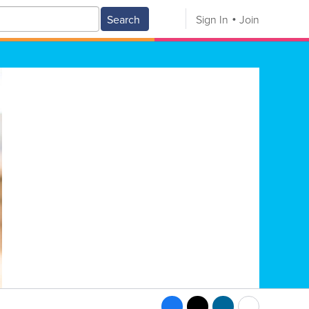
Search
Sign In
Join