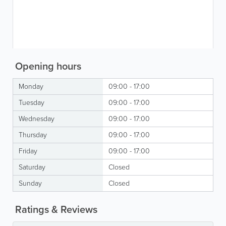
Opening hours
Monday
09:00 - 17:00
Tuesday
09:00 - 17:00
Wednesday
09:00 - 17:00
Thursday
09:00 - 17:00
Friday
09:00 - 17:00
Saturday
Closed
Sunday
Closed
Ratings & Reviews