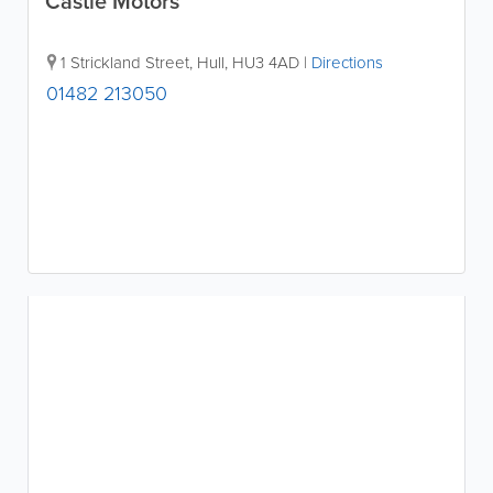
Castle Motors
1 Strickland Street
,
Hull
,
HU3 4AD
|
Directions
01482 213050