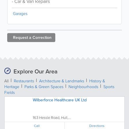
- Car & Van Repairs
Garages
Request a
Correction
Explore Our Area
All
Restaurants
Architecture & Landmarks
History &
Heritage
Parks & Green Spaces
Neighbourhoods
Sports
Fields
Wilberforce Healthcare UK Ltd
163 Hessle Road, Hull,...
Call
Directions