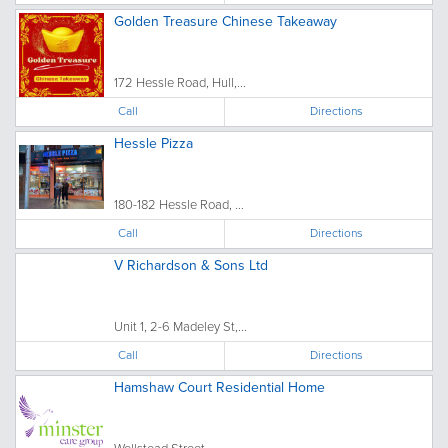
Golden Treasure Chinese Takeaway
172 Hessle Road, Hull,...
Call
Directions
Hessle Pizza
180-182 Hessle Road, ...
Call
Directions
V Richardson & Sons Ltd
Unit 1, 2-6 Madeley St,...
Call
Directions
Hamshaw Court Residential Home