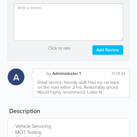
Click to rate
Add Review
by
Administrator 1
A
21.03.24
Great service, friendly staff. Had my car back
on the road within 2 hrs. Reasonably priced.
Would highly recommend. Lottie N
Description
- Vehicle Servicing
- MOT Testing