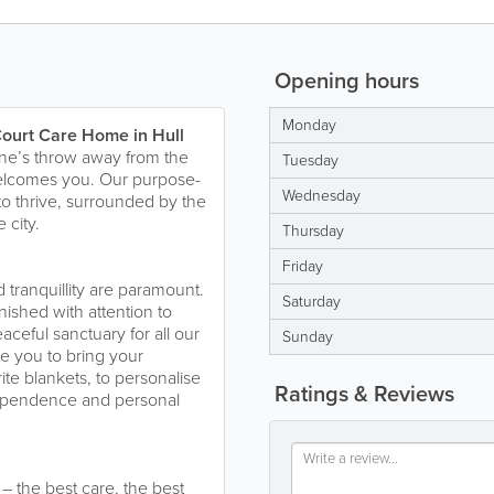
Opening hours
Monday
ourt Care Home in Hull
tone’s throw away from the
Tuesday
welcomes you. Our purpose-
Wednesday
e to thrive, surrounded by the
 city.
Thursday
Friday
tranquillity are paramount.
Saturday
nished with attention to
aceful sanctuary for all our
Sunday
e you to bring your
ite blankets, to personalise
Ratings & Reviews
dependence and personal
– the best care, the best