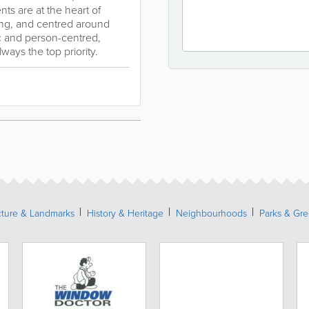
ts are at the heart of
lling, and centred around
ic and person-centred,
ways the top priority.
cture & Landmarks
History & Heritage
Neighbourhoods
Parks & Gr