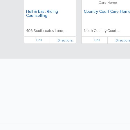
Hull & East Riding
Country Court Care Hom
Counselling
406 Southcoates Lane, ...
North Country Court,...
Call
Call
Directions
Direction