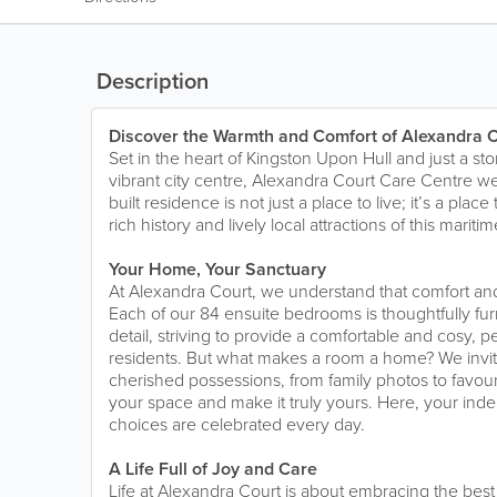
Description
Discover the Warmth and Comfort of Alexandra C
Set in the heart of Kingston Upon Hull and just a s
vibrant city centre, Alexandra Court Care Centre 
built residence is not just a place to live; it’s a plac
rich history and lively local attractions of this maritime
Your Home, Your Sanctuary
At Alexandra Court, we understand that comfort and 
Each of our 84 ensuite bedrooms is thoughtfully fur
detail, striving to provide a comfortable and cosy, pe
residents. But what makes a room a home? We invit
cherished possessions, from family photos to favour
your space and make it truly yours. Here, your in
choices are celebrated every day.
A Life Full of Joy and Care
Life at Alexandra Court is about embracing the best 