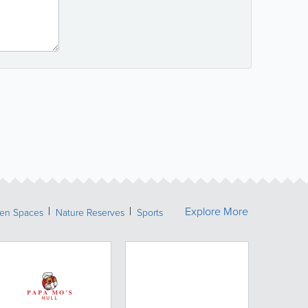
Explore More
een Spaces
Nature Reserves
Sports