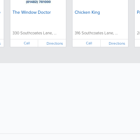
e
The Window Doctor
Chicken King
P
330 Southcoates Lane, ...
316 Southcoates Lane, ...
2
Call
Call
s
Directions
Directions