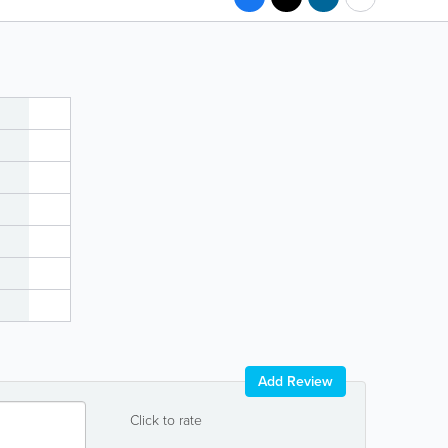
Add Review
Click to rate