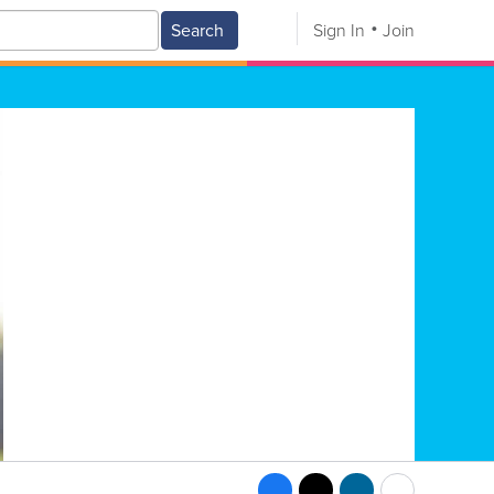
Search
Sign In
Join