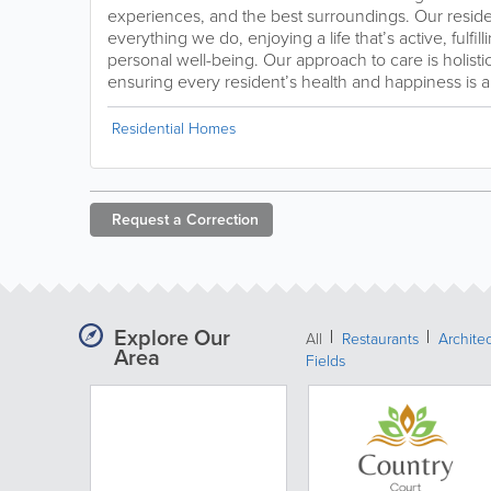
experiences, and the best surroundings. Our residen
everything we do, enjoying a life that’s active, fulfi
personal well-being. Our approach to care is holist
ensuring every resident’s health and happiness is al
Residential Homes
Request a
Correction
Explore Our
All
Restaurants
Archite
Area
Fields