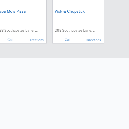
apa Mo's Pizza
Wok & Chopstick
88 Southcoates Lane, ...
298 Southcoates Lane, ...
Call
Call
Directions
Directions