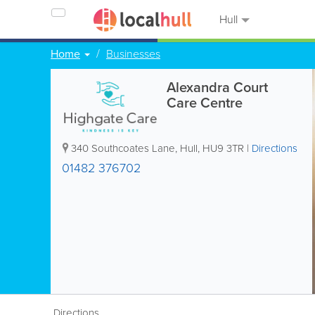
Hull
Home
Businesses
Alexandra Court
Care Centre
340 Southcoates Lane
,
Hull
,
HU9 3TR
|
Directions
01482 376702
Directions