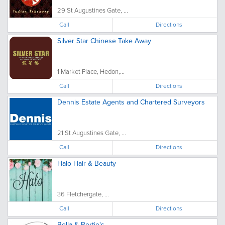
29 St Augustines Gate, ...
Call
Directions
Silver Star Chinese Take Away
1 Market Place, Hedon,...
Call
Directions
Dennis Estate Agents and Chartered Surveyors
21 St Augustines Gate, ...
Call
Directions
Halo Hair & Beauty
36 Fletchergate, ...
Call
Directions
Bella & Bertie's