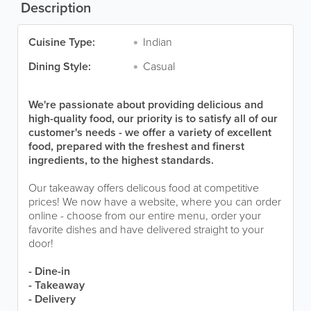
Description
Cuisine Type:
Indian
Dining Style:
Casual
We're passionate about providing delicious and
high-quality food, our priority is to satisfy all of our
customer's needs - we offer a variety of excellent
food, prepared with the freshest and finerst
ingredients, to the highest standards.
Our takeaway offers delicous food at competitive
prices! We now have a website, where you can order
online - choose from our entire menu, order your
favorite dishes and have delivered straight to your
door!
- Dine-in
- Takeaway
- Delivery