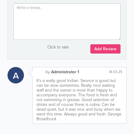
Click to rate
Add Review
by
Administrator 1
A
18.03.25
It's a really good Indian. Service is good but
can be slow sometimes. Really nice waiting
staff and the owner is more than happy to
accompany everyone. The food is fresh and
not swimming in grease. Good selection of
drinks and of course there is cobra. Can be
dead quiet, but it was nice and busy when we
went this time. Always good and fresh. George
Broadhurst