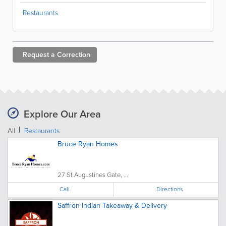
Restaurants
Request a
Correction
Explore Our Area
All
Restaurants
Bruce Ryan Homes
27 St Augustines Gate, ...
Call
Directions
Saffron Indian Takeaway & Delivery