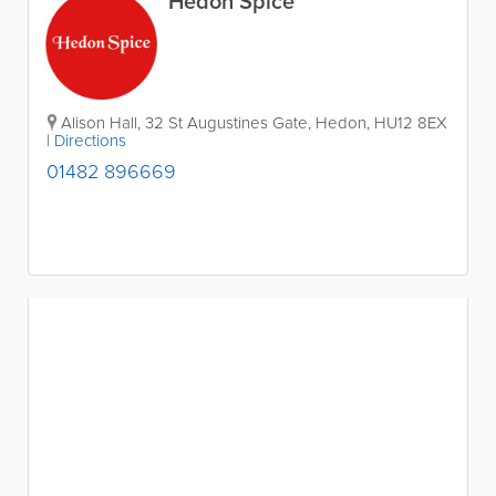
Hedon Spice
Alison Hall, 32 St Augustines Gate
,
Hedon
,
HU12 8EX
|
Directions
01482 896669