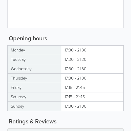
Opening hours
Monday
17:30 - 21:30
Tuesday
17:30 - 21:30
Wednesday
17:30 - 21:30
Thursday
17:30 - 21:30
Friday
17:15 - 21:45
Saturday
17:15 - 21:45
Sunday
17:30 - 21:30
Ratings & Reviews