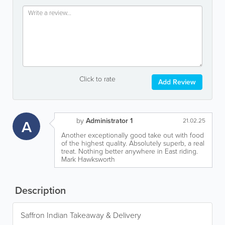
Click to rate
Add Review
by
Administrator 1
A
21.02.25
Another exceptionally good take out with food
of the highest quality. Absolutely superb, a real
treat. Nothing better anywhere in East riding.
Mark Hawksworth
Description
Saffron Indian Takeaway & Delivery