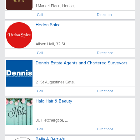
1 Market Place, Hedon,...
Call
Directions
Hedon Spice
Alison Hall, 32 St...
Call
Directions
Dennis Estate Agents and Chartered Surveyors
21 St Augustines Gate, ...
Call
Directions
Halo Hair & Beauty
36 Fletchergate, ...
Call
Directions
Bella & Bertie's