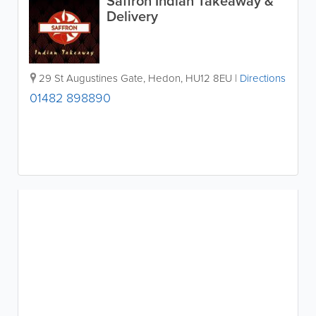
Saffron Indian Takeaway &
Delivery
29 St Augustines Gate
,
Hedon
,
HU12 8EU
|
Directions
01482 898890