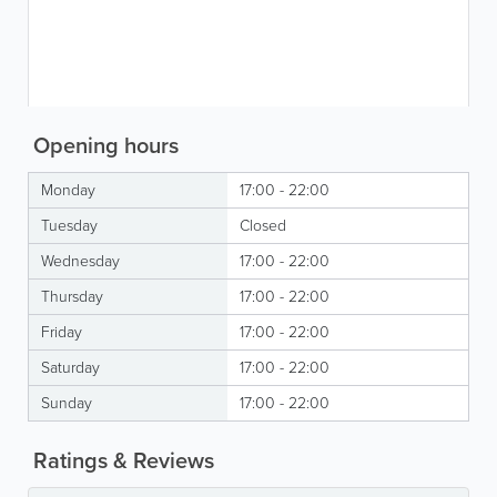
Opening hours
Monday
17:00 - 22:00
Tuesday
Closed
Wednesday
17:00 - 22:00
Thursday
17:00 - 22:00
Friday
17:00 - 22:00
Saturday
17:00 - 22:00
Sunday
17:00 - 22:00
Ratings & Reviews