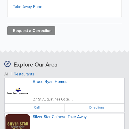
Take Away Food
Request a
Correction
Explore Our Area
All
Restaurants
Bruce Ryan Homes
27 St Augustines Gate, ...
Call
Directions
Silver Star Chinese Take Away