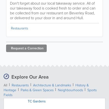
Don't forget about our local takeaway service. All of
our takeaway food is cooked fresh to order and can
be collected from our restaurant on Beverley Road,
or delivered to your door in and around Hull.
Restaurants
Request a
Correction
Explore Our Area
All
Restaurants
Architecture & Landmarks
History &
Heritage
Parks & Green Spaces
Neighbourhoods
Sports
Fields
TC Gardens