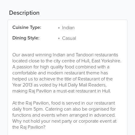
Description
Cuisine Type:
Indian
Dining Style:
Casual
Our award winning Indian and Tandoori restaurantis
located close to the city centre of Hull, East Yorkshire.
A passion for high quality food combined with a
comfortable and modern restaurant theme has
helped us to achieve the title of Restaurant of the
Year 2013 as voted by Hull Daily Mail Readers,
making Raj Pavilion a must-eat restaurant in Hull.
At the Raj Pavilion, food is served in our restaurant
daily from 5pm. Catering can also be organised for
functions and events when arranged in advanced.
Why not hold your next party or corporate event at
the Raj Pavilion?