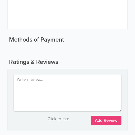
Methods of Payment
Ratings & Reviews
Click to rate
Add Review