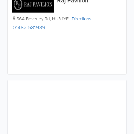
Raj Pavilion
56A Beverley Rd
,
HU3 1YE
|
Directions
01482 581939