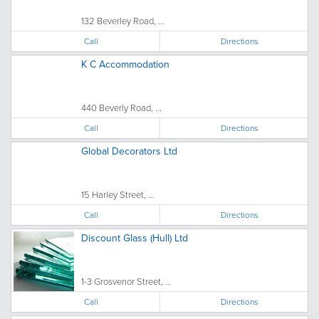
132 Beverley Road, ...
Call
Directions
K C Accommodation
440 Beverly Road, ...
Call
Directions
Global Decorators Ltd
15 Harley Street, ...
Call
Directions
Discount Glass (Hull) Ltd
1-3 Grosvenor Street, ...
Call
Directions