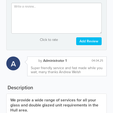
Click to rate
Add Review
by
Administrator 1
A
04.04.25
Super friendly service and fast made while you
wait, many thanks Andrew Welsh
Description
We provide a wide range of services for all your
glass and double glazed unit requirements in the
Hull area.