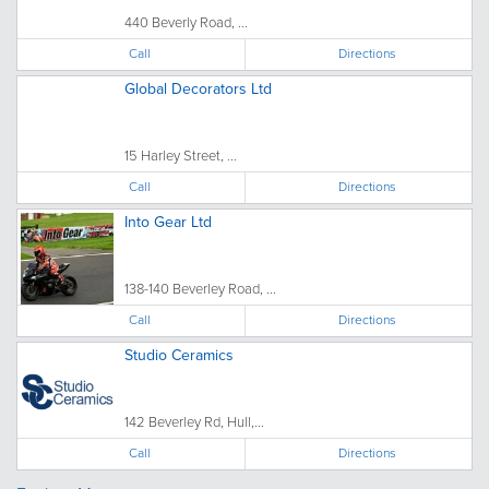
440 Beverly Road, ...
Call
Directions
Global Decorators Ltd
15 Harley Street, ...
Call
Directions
Into Gear Ltd
138-140 Beverley Road, ...
Call
Directions
Studio Ceramics
142 Beverley Rd, Hull,...
Call
Directions