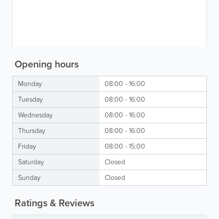
Opening hours
Monday
08:00 - 16:00
Tuesday
08:00 - 16:00
Wednesday
08:00 - 16:00
Thursday
08:00 - 16:00
Friday
08:00 - 15:00
Saturday
Closed
Sunday
Closed
Ratings & Reviews