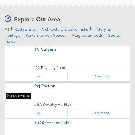
Explore Our Area
All
Restaurants
Architecture & Landmarks
History &
Heritage
Parks & Green Spaces
Neighbourhoods
Sports
Fields
TC Gardens
132 Beverley Road, ...
Call
Directions
Raj Pavilion
56A Beverley Rd, HU3...
Call
Directions
K C Accommodation