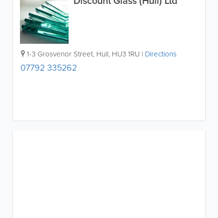
Discount Glass (Hull) Ltd
1-3 Grosvenor Street
,
Hull
,
HU3 1RU
|
Directions
07792 335262