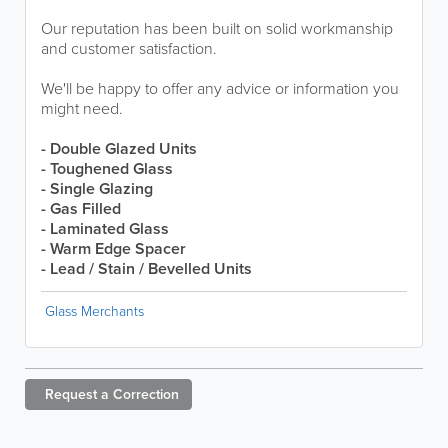
Our reputation has been built on solid workmanship
and customer satisfaction.
We'll be happy to offer any advice or information you
might need.
- Double Glazed Units
- Toughened Glass
- Single Glazing
- Gas Filled
- Laminated Glass
- Warm Edge Spacer
- Lead / Stain / Bevelled Units
Glass Merchants
Request a
Correction