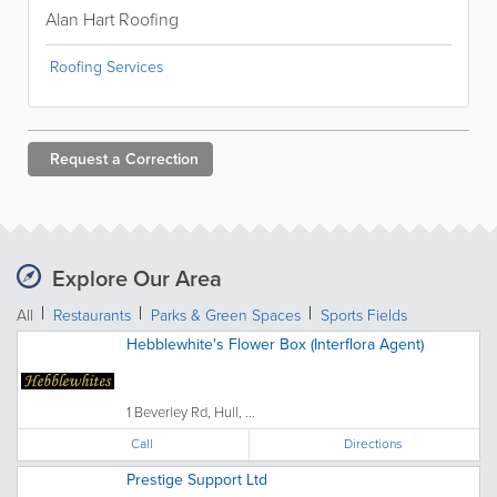
Alan Hart Roofing
Roofing Services
Request a
Correction
Explore Our Area
All
Restaurants
Parks & Green Spaces
Sports Fields
Hebblewhite's Flower Box (Interflora Agent)
1 Beverley Rd, Hull, ...
Call
Directions
Prestige Support Ltd