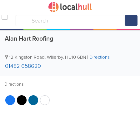
Alan Hart Roofing
12 Kingston Road
,
Willerby
,
HU10 6BN
|
Directions
01482 658620
Directions