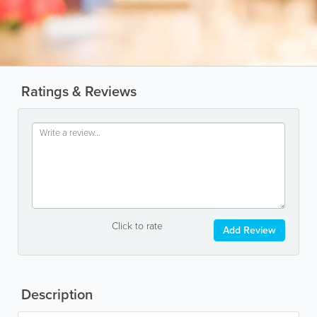
Ratings & Reviews
Click to rate
Add Review
Description