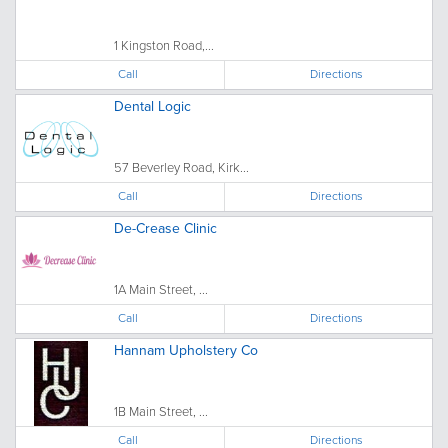
1 Kingston Road,...
Call
Directions
Dental Logic
57 Beverley Road, Kirk...
Call
Directions
De-Crease Clinic
1A Main Street, ...
Call
Directions
Hannam Upholstery Co
1B Main Street, ...
Call
Directions