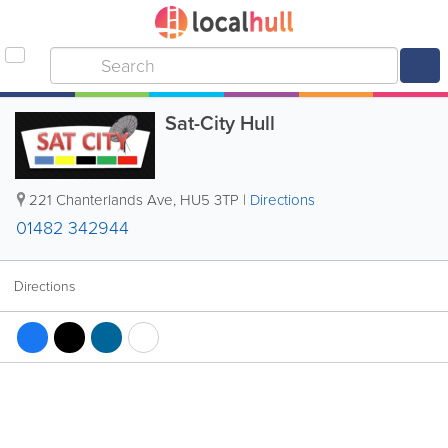
Sat-City Hull
221 Chanterlands Ave
,
HU5 3TP
|
Directions
01482 342944
Directions