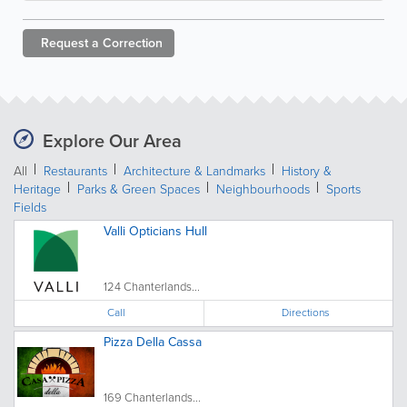
Request a
Correction
Explore Our Area
All
Restaurants
Architecture & Landmarks
History &
Heritage
Parks & Green Spaces
Neighbourhoods
Sports
Fields
Valli Opticians Hull
124 Chanterlands...
Call
Directions
Pizza Della Cassa
169 Chanterlands...