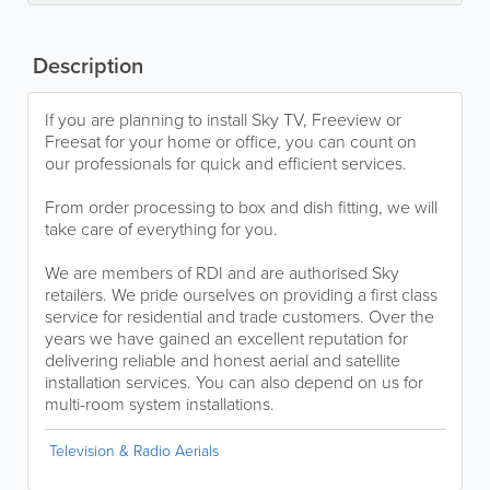
Description
If you are planning to install Sky TV, Freeview or
Freesat for your home or office, you can count on
our professionals for quick and efficient services.
From order processing to box and dish fitting, we will
take care of everything for you.
We are members of RDI and are authorised Sky
retailers. We pride ourselves on providing a first class
service for residential and trade customers. Over the
years we have gained an excellent reputation for
delivering reliable and honest aerial and satellite
installation services. You can also depend on us for
multi-room system installations.
Television & Radio Aerials