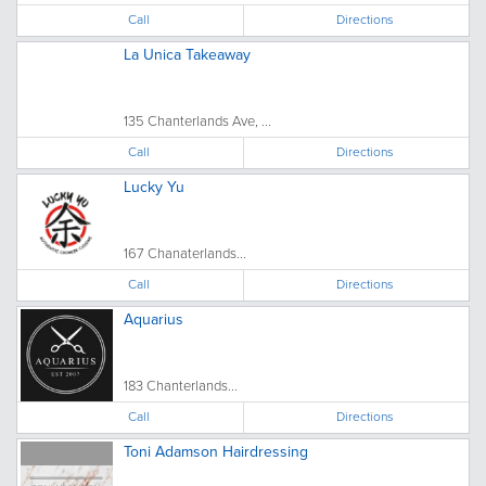
Call
Directions
La Unica Takeaway
135 Chanterlands Ave, ...
Call
Directions
Lucky Yu
167 Chanaterlands...
Call
Directions
Aquarius
183 Chanterlands...
Call
Directions
Toni Adamson Hairdressing