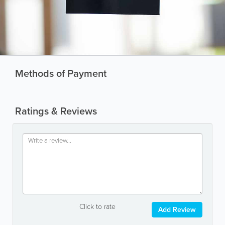
Methods of Payment
Ratings & Reviews
Click to rate
Add Review