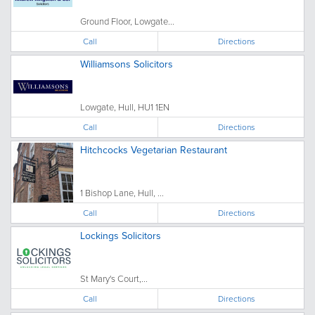
Ground Floor, Lowgate...
Call
Directions
Williamsons Solicitors
Lowgate, Hull, HU1 1EN
Call
Directions
Hitchcocks Vegetarian Restaurant
1 Bishop Lane, Hull, ...
Call
Directions
Lockings Solicitors
St Mary's Court,...
Call
Directions