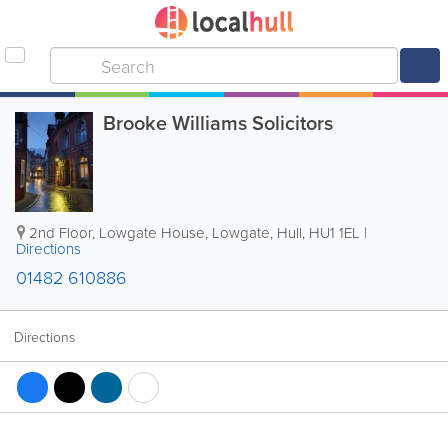
Brooke Williams Solicitors
2nd Floor, Lowgate House, Lowgate
,
Hull
,
HU1 1EL
|
Directions
01482 610886
Directions