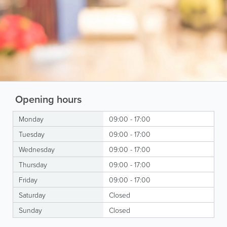
Opening hours
Monday
09:00 - 17:00
Tuesday
09:00 - 17:00
Wednesday
09:00 - 17:00
Thursday
09:00 - 17:00
Friday
09:00 - 17:00
Saturday
Closed
Sunday
Closed