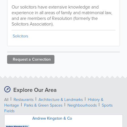
Our solicitors have extensive knowledge and
experience in all areas of family and matrimonial law,
and are members of Resolution (formerly the
Solicitors Association).
Solicitors
Request a
Correction
Explore Our Area
All
Restaurants
Architecture & Landmarks
History &
Heritage
Parks & Green Spaces
Neighbourhoods
Sports
Fields
Andrew Kingston & Co