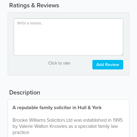
Ratings & Reviews
Click to rate
Add Review
Description
A reputable family solicitor in Hull & York
Brooke Williams Solicitors Ltd was established in 1995
by Valerie Walton Knowles as a specialist family law
practice.