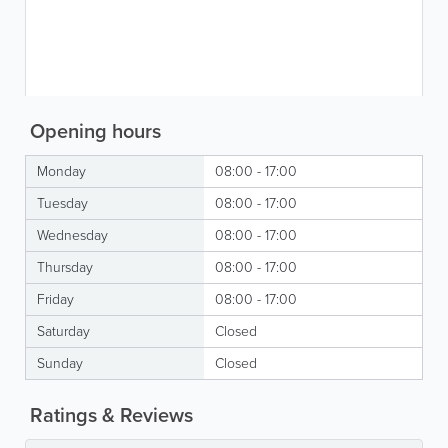
Opening hours
Monday
08:00 - 17:00
Tuesday
08:00 - 17:00
Wednesday
08:00 - 17:00
Thursday
08:00 - 17:00
Friday
08:00 - 17:00
Saturday
Closed
Sunday
Closed
Ratings & Reviews