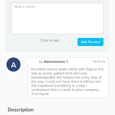
Click to rate
Add Review
by
Administrator 1
A
07.03.25
Excellent service dealt mainly with Gaynor she
was so lovely ,patient kind and very
knowledgeable she helped me every step of
the way I could not have done it without her
she explained everything in a way i
understood she's a credit to your company....
Tina Payne
Description