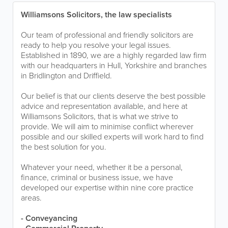
Williamsons Solicitors, the law specialists
Our team of professional and friendly solicitors are
ready to help you resolve your legal issues.
Established in 1890, we are a highly regarded law firm
with our headquarters in Hull, Yorkshire and branches
in Bridlington and Driffield.
Our belief is that our clients deserve the best possible
advice and representation available, and here at
Williamsons Solicitors, that is what we strive to
provide. We will aim to minimise conflict wherever
possible and our skilled experts will work hard to find
the best solution for you.
Whatever your need, whether it be a personal,
finance, criminal or business issue, we have
developed our expertise within nine core practice
areas.
- Conveyancing