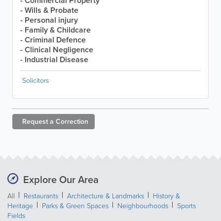
- Commercial Property
- Wills & Probate
- Personal injury
- Family & Childcare
- Criminal Defence
- Clinical Negligence
- Industrial Disease
Solicitors
Request a
Correction
Explore Our Area
All
Restaurants
Architecture & Landmarks
History &
Heritage
Parks & Green Spaces
Neighbourhoods
Sports
Fields