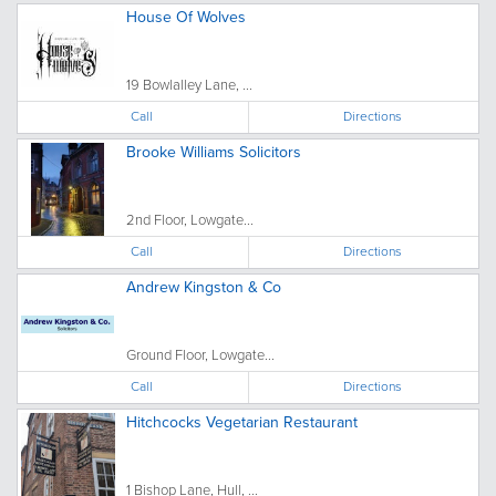
House Of Wolves
19 Bowlalley Lane, ...
Call
Directions
Brooke Williams Solicitors
2nd Floor, Lowgate...
Call
Directions
Andrew Kingston & Co
Ground Floor, Lowgate...
Call
Directions
Hitchcocks Vegetarian Restaurant
1 Bishop Lane, Hull, ...