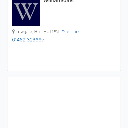
Williamsons
Lowgate
,
Hull
,
HU1 1EN
|
Directions
01482 323697