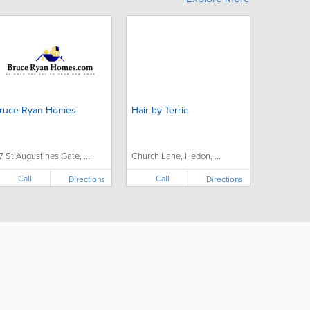
ruce Ryan Homes
Hair by Terrie
7 St Augustines Gate, ...
Church Lane, Hedon, ...
Call
Call
Directions
Directions