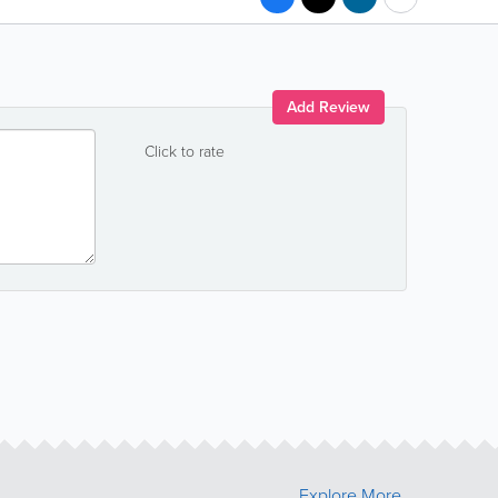
Add Review
Click to rate
Explore More