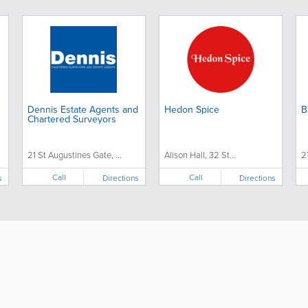
Dennis Estate Agents and
Hedon Spice
B
Chartered Surveyors
21 St Augustines Gate, ...
Alison Hall, 32 St...
2
Call
Call
s
Directions
Directions