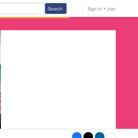
Search
Sign In
Join