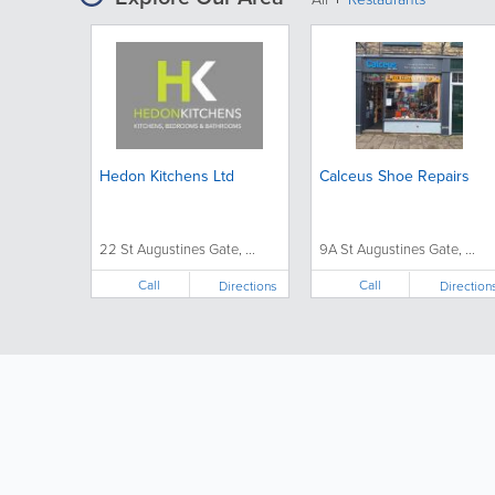
Hedon Kitchens Ltd
Calceus Shoe Repairs
22 St Augustines Gate, ...
9A St Augustines Gate, ...
Call
Call
Directions
Direction