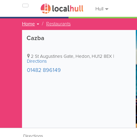
Hull
Home
Restaurants
Cazba
2 St Augustines Gate
,
Hedon
,
HU12 8EX
|
Directions
01482 896149
Directions