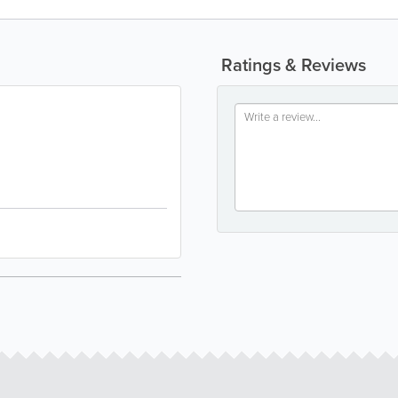
Ratings & Reviews