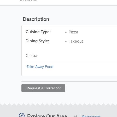
Description
Cuisine Type:
Pizza
Dining Style:
Takeout
Cazba
Take Away Food
Request a
Correction
Explore Our Area
All
Restaurants