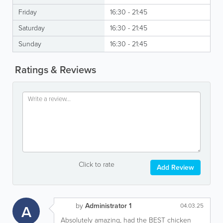
Friday
16:30 - 21:45
Saturday
16:30 - 21:45
Sunday
16:30 - 21:45
Ratings & Reviews
Click to rate
Add Review
by
Administrator 1
A
04.03.25
Absolutely amazing, had the BEST chicken