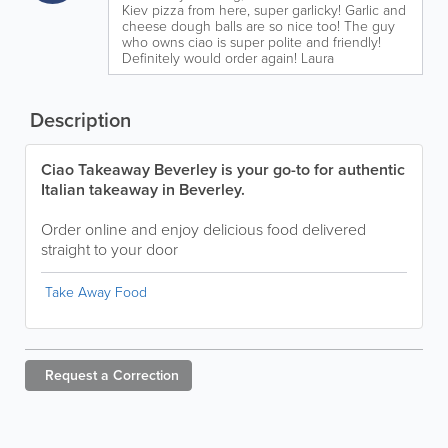
Kiev pizza from here, super garlicky! Garlic and
cheese dough balls are so nice too! The guy
who owns ciao is super polite and friendly!
Definitely would order again! Laura
Description
Ciao Takeaway Beverley is your go-to for authentic
Italian takeaway in Beverley.
Order online and enjoy delicious food delivered
straight to your door
Take Away Food
Request a
Correction