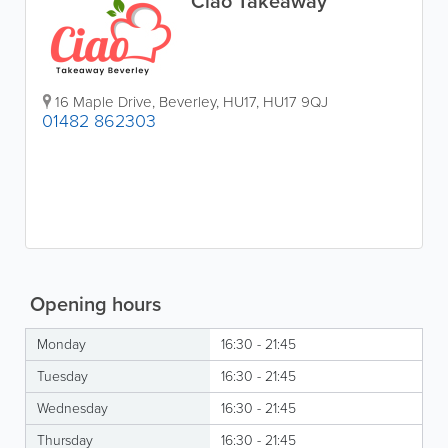
Ciao Takeaway
16 Maple Drive
,
Beverley
,
HU17
,
HU17 9QJ
01482 862303
Opening hours
Monday
16:30 - 21:45
Tuesday
16:30 - 21:45
Wednesday
16:30 - 21:45
Thursday
16:30 - 21:45